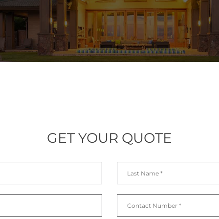
GET YOUR QUOTE