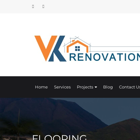
Home
Services
Projects
Blog
Contact U
FLOORING