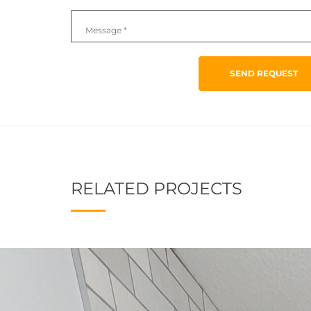
SEND REQUEST
RELATED PROJECTS