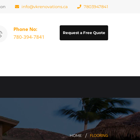
ton
info@vkrenovations.ca
7803947841
Phone No:
Request a Free Quote
780-394-7841
FLOORING
HOME