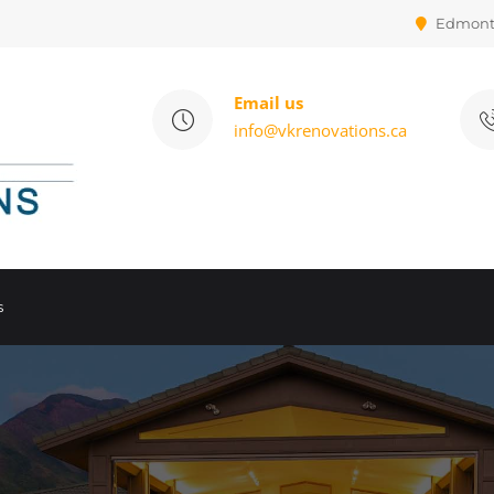
Edmon
Email us
info@vkrenovations.ca
s