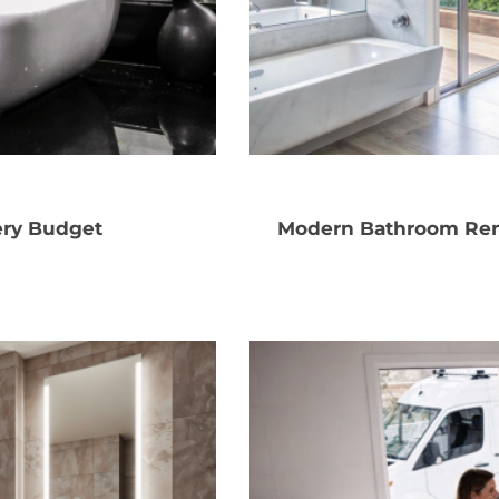
ery Budget
Modern Bathroom Ren