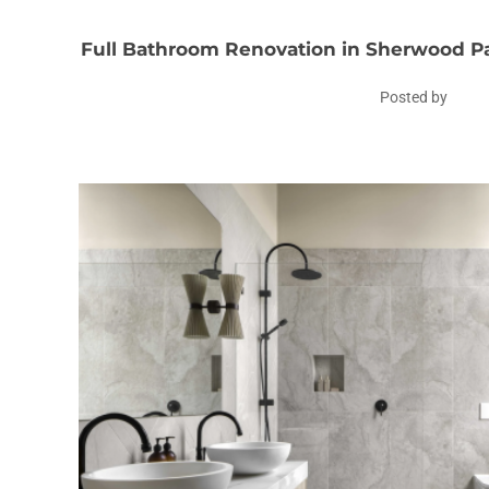
Full Bathroom Renovation in Sherwood Pa
Posted by