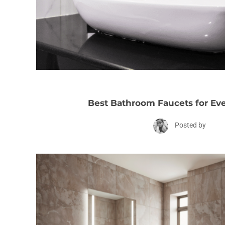
Best Bathroom Faucets for Ev
Posted by