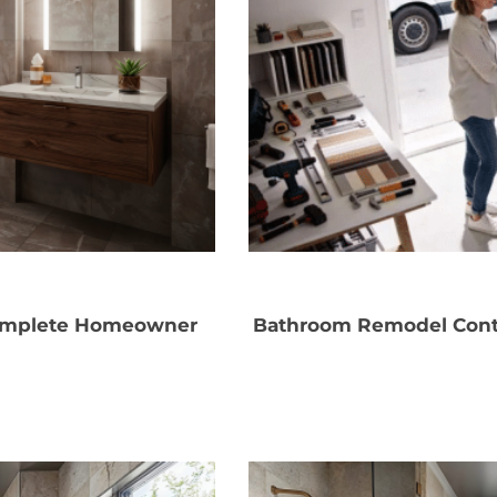
Complete Homeowner
Bathroom Remodel Contr