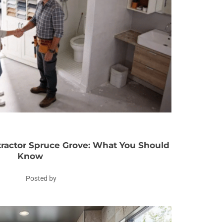
actor Spruce Grove: What You Should
Know
Posted by