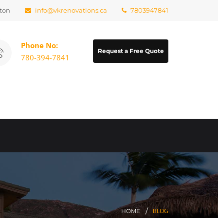
ton
info@vkrenovations.ca
7803947841
Phone No:
Request a Free Quote
780-394-7841
BLOG
HOME