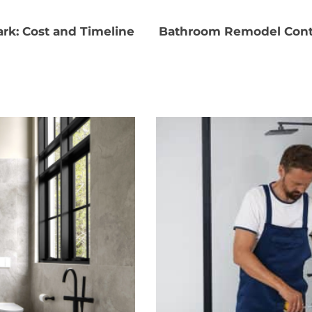
rk: Cost and Timeline
Bathroom Remodel Contr