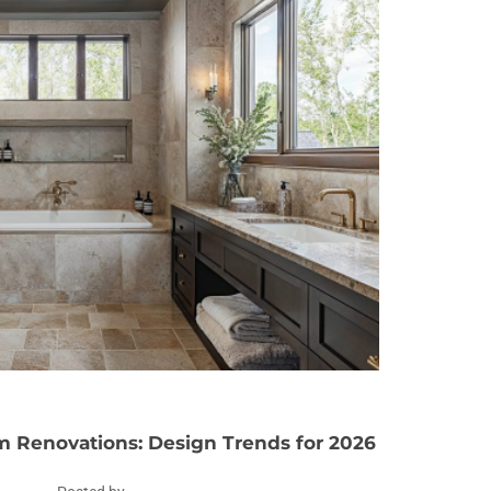
 Renovations: Design Trends for 2026