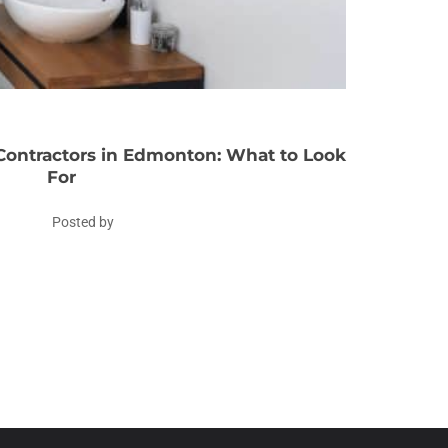
ontractors in Edmonton: What to Look
For
Posted by