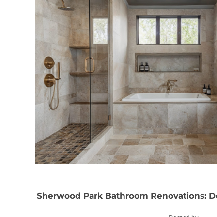
Sherwood Park Bathroom Renovations: De