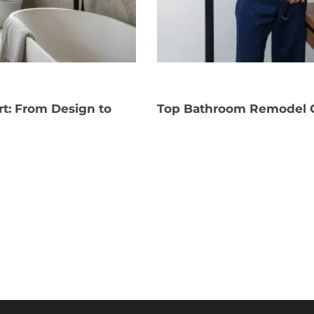
rt: From Design to
Top Bathroom Remodel C