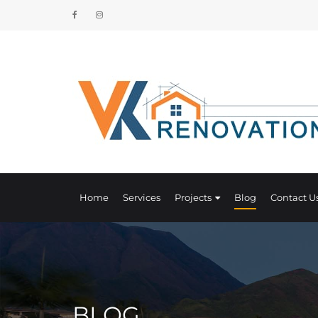
Home
Services
Projects
Blog
Contact U
BLOG