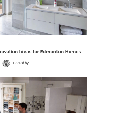
ovation Ideas for Edmonton Homes
Posted by