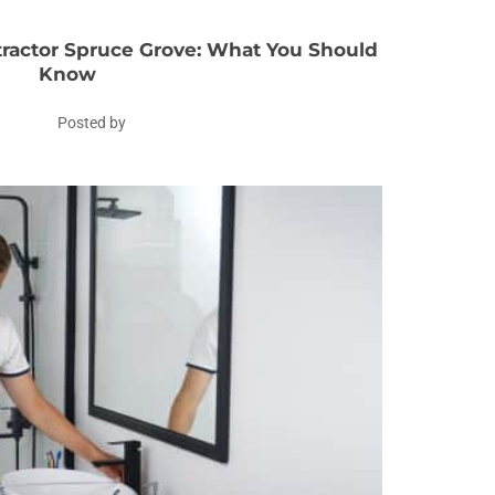
actor Spruce Grove: What You Should
Know
Posted by