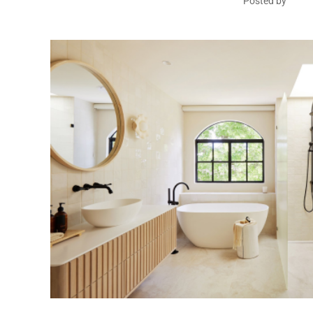
Posted by