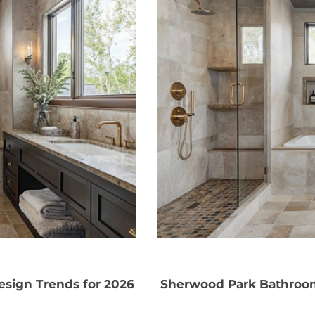
sign Trends for 2026
Sherwood Park Bathroom