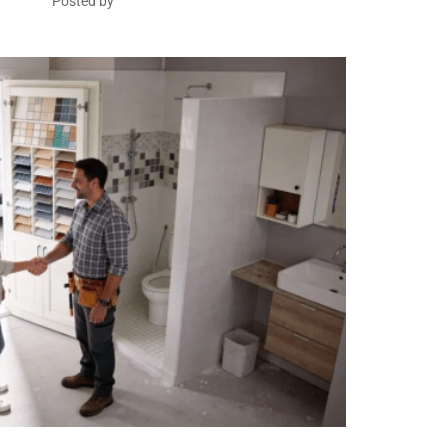
Posted by