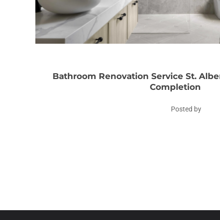
Bathroom Renovation Service St. Albe
Completion
Posted by