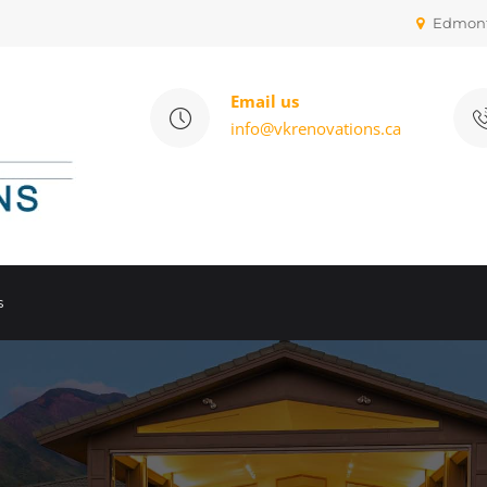
Edmon
Email us
info@vkrenovations.ca
s