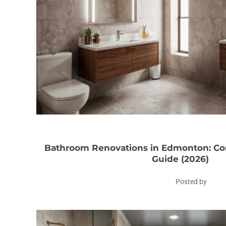
Bathroom Renovations in Edmonton: 
Guide (2026)
Posted by