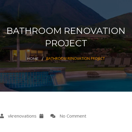
BATHROOM RENOVATION
PROJECT
BATHROOM RENOVATION PROJECT
HOME
vkrenovations
No Comment