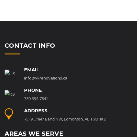
CONTACT INFO
EMAIL
info@vkrenovations.ca
PHONE
780-394-7841
ADDRESS
7519 Elmer Bend NW, Edmonton, AB T6M 1K2
AREAS WE SERVE