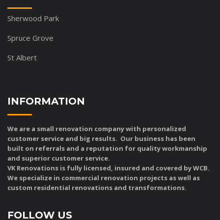
Sherwood Park
Spruce Grove
St Albert
INFORMATION
We are a small renovation company with personalized
customer service and big results. Our business has been
built on referrals and a reputation for quality workmanship
and superior customer service.
VK Renovations is fully licensed, insured and covered by WCB.
We specialize in commercial renovation projects as well as
custom residential renovations and transformations.
FOLLOW US