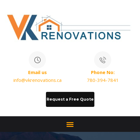
Email us
Phone No:
info@vkrenovations.ca
780-394-7841
Request a Free Quote