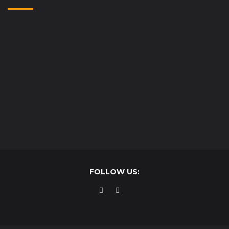
FOLLOW US: