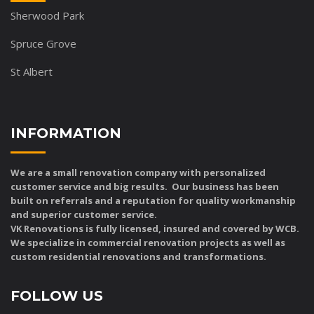
Sherwood Park
Spruce Grove
St Albert
INFORMATION
We are a small renovation company with personalized
customer service and big results. Our business has been
built on referrals and a reputation for quality workmanship
and superior customer service.
VK Renovations is fully licensed, insured and covered by WCB.
We specialize in commercial renovation projects as well as
custom residential renovations and transformations.
FOLLOW US