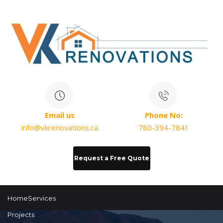
Email us
Phone No:
info@vkrenovations.ca
780-394-7841
Request a Free Quote
Home
Services
Projects