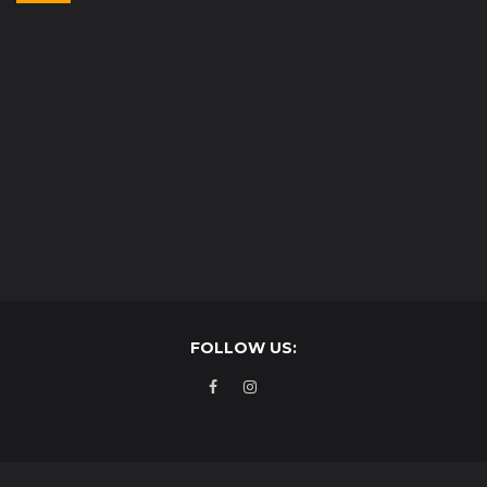
FOLLOW US: