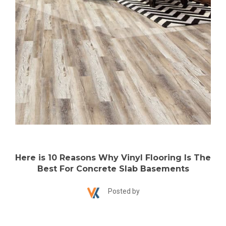
Here is 10 Reasons Why Vinyl Flooring Is The
Best For Concrete Slab Basements
Posted by