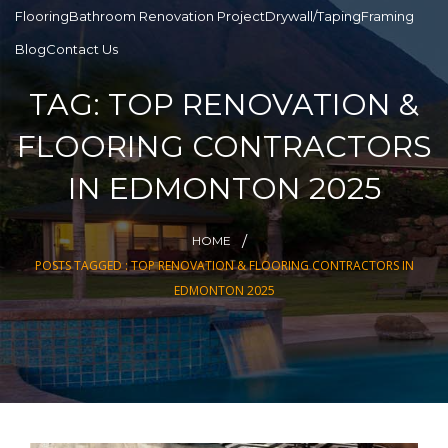
Flooring
Bathroom Renovation Project
Drywall/Taping
Framing
Blog
Contact Us
TAG:
TOP RENOVATION &
FLOORING CONTRACTORS
IN EDMONTON 2025
HOME
POSTS TAGGED : TOP RENOVATION & FLOORING CONTRACTORS IN
EDMONTON 2025