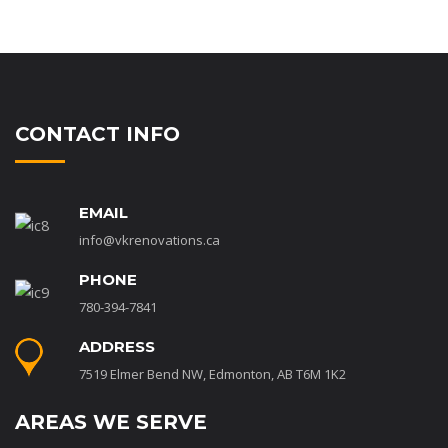
CONTACT INFO
EMAIL
info@vkrenovations.ca
PHONE
780-394-7841
ADDRESS
7519 Elmer Bend NW, Edmonton, AB T6M 1K2
AREAS WE SERVE