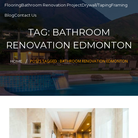
Flooring
Bathroom Renovation Project
Drywall/Taping
Framing
Blog
Contact Us
TAG:
BATHROOM
RENOVATION EDMONTON
POSTS TAGGED : BATHROOM RENOVATION EDMONTON
HOME