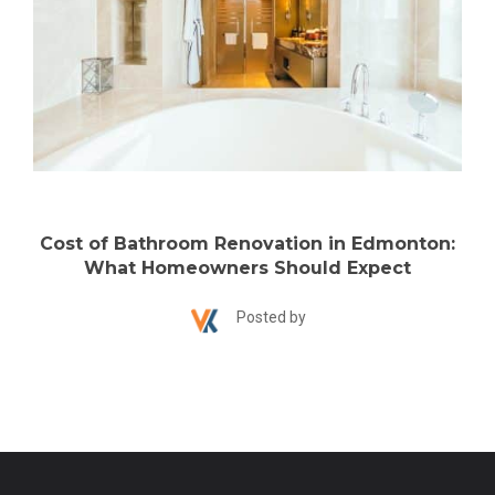
Cost of Bathroom Renovation in Edmonton:
What Homeowners Should Expect
Posted by