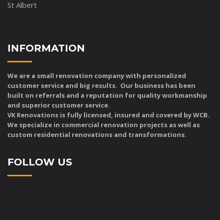
St Albert
INFORMATION
We are a small renovation company with personalized
customer service and big results. Our business has been
built on referrals and a reputation for quality workmanship
and superior customer service.
VK Renovations is fully licensed, insured and covered by WCB.
We specialize in commercial renovation projects as well as
custom residential renovations and transformations.
FOLLOW US