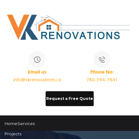
Email us
Phone No:
info@vkrenovations.ca
780-394-7841
Request a Free Quote
Home
Services
Projects