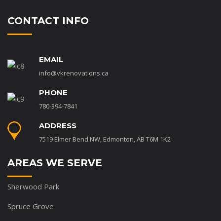
CONTACT INFO
EMAIL
info@vkrenovations.ca
PHONE
780-394-7841
ADDRESS
7519 Elmer Bend NW, Edmonton, AB T6M 1K2
AREAS WE SERVE
Sherwood Park
Spruce Grove