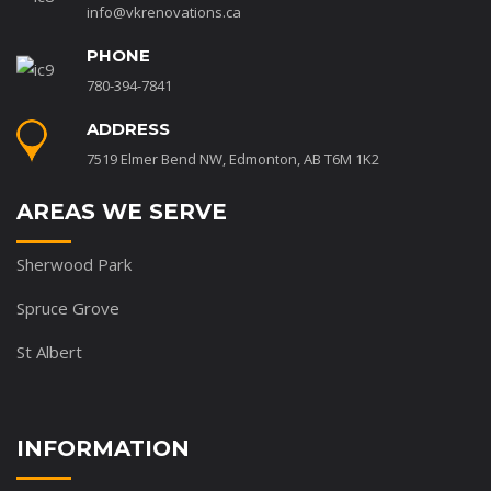
info@vkrenovations.ca
PHONE
780-394-7841
ADDRESS
7519 Elmer Bend NW, Edmonton, AB T6M 1K2
AREAS WE SERVE
Sherwood Park
Spruce Grove
St Albert
INFORMATION