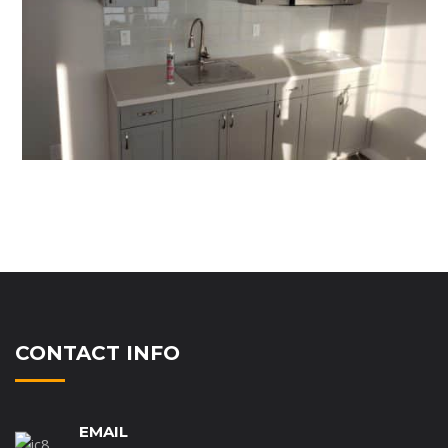
CONTACT INFO
EMAIL