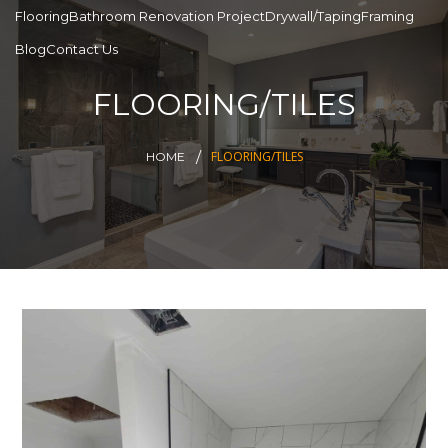
Flooring
Bathroom Renovation Project
Drywall/Taping
Framing
Blog
Contact Us
FLOORING/TILES
FLOORING/TILES
HOME