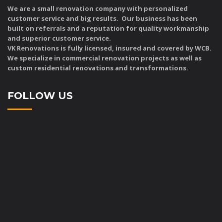
We are a small renovation company with personalized
customer service and big results. Our business has been
built on referrals and a reputation for quality workmanship
and superior customer service.
VK Renovations is fully licensed, insured and covered by WCB.
We specialize in commercial renovation projects as well as
custom residential renovations and transformations.
FOLLOW US