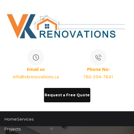
Email us
Phone No:
info@vkrenovations.ca
780-394-7841
Request a Free Quote
Home
Services
Projects