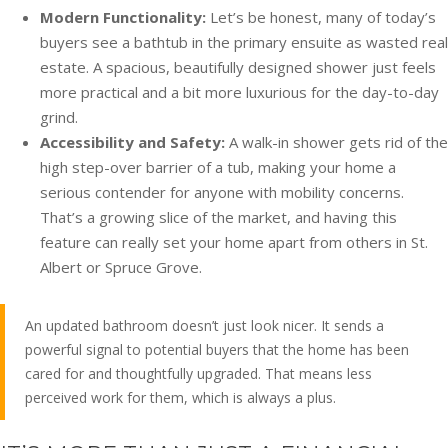
Modern Functionality:
Let’s be honest, many of today’s
buyers see a bathtub in the primary ensuite as wasted real
estate. A spacious, beautifully designed shower just feels
more practical and a bit more luxurious for the day-to-day
grind.
Accessibility and Safety:
A walk-in shower gets rid of the
high step-over barrier of a tub, making your home a
serious contender for anyone with mobility concerns.
That’s a growing slice of the market, and having this
feature can really set your home apart from others in St.
Albert or Spruce Grove.
An updated bathroom doesn’t just look nicer. It sends a
powerful signal to potential buyers that the home has been
cared for and thoughtfully upgraded. That means less
perceived work for them, which is always a plus.