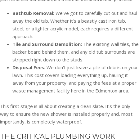
Bathtub Removal:
We’ve got to carefully cut out and haul
away the old tub. Whether it’s a beastly cast iron tub,
steel, or a lighter acrylic model, each requires a different
approach.
Tile and Surround Demolition:
The existing wall tiles, the
backer board behind them, and any old tub surrounds are
stripped right down to the studs.
Disposal Fees:
We don’t just leave a pile of debris on your
lawn. This cost covers loading everything up, hauling it
away from your property, and paying the fees at a proper
waste management facility here in the Edmonton area.
This first stage is all about creating a clean slate. It’s the only
way to ensure the new shower is installed properly and, most
importantly, is completely waterproof.
THE CRITICAL PLUMBING WORK