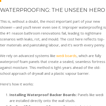
WATERPROOFING: THE UNSEEN HERO
This is, without a doubt, the most important part of your new
shower—and you’ll never even see it. Improper waterproofing is
the #1 reason bathroom renovations fail, leading to nightmare
scenarios with leaks, rot, and mould. The cost here reflects top-
tier materials and painstaking labour, and it’s worth every penny.
We rely on advanced systems like
wedi boards
, which are fully
waterproof foam panels that create a sealed, seamless fortress
against moisture. This method is light-years ahead of the old-
school approach of drywall and a plastic vapour barrier.
Here’s how it works:
Installing Waterproof Backer Boards:
Panels like wedi
are installed directly onto the wall studs.