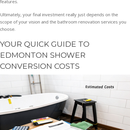
features.
Ultimately, your final investment really just depends on the
scope of your vision and the bathroom renovation services you
choose.
YOUR QUICK GUIDE TO
EDMONTON SHOWER
CONVERSION COSTS