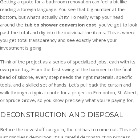
Getting a quote for a bathroom renovation can feel a bit like
reading a foreign language. You see that big number at the
bottom, but what’s actually
in
it? To really wrap your head
around the
tub to shower conversion cost
, you’ve got to look
past the total and dig into the individual line items. This is where
you get total transparency and see exactly where your
investment is going.
Think of the project as a series of specialized jobs, each with its
own price tag. From the first swing of the hammer to the final
bead of silicone, every step needs the right materials, specific
tools, and a skilled set of hands. Let’s pull back the curtain and
walk through a typical quote for a project in Edmonton, St. Albert,
or Spruce Grove, so you know precisely what you’re paying for.
DECONSTRUCTION AND DISPOSAL
Before the new stuff can go in, the old has to come out. This isn’t
just mindless demolition; it’s a careful deconstruction process.