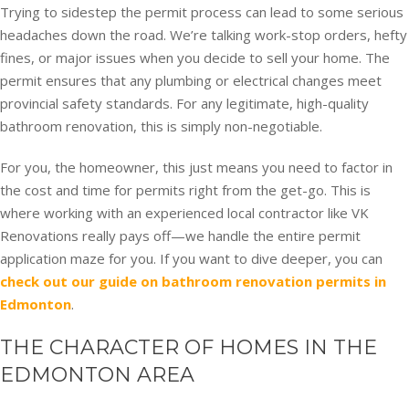
Trying to sidestep the permit process can lead to some serious
headaches down the road. We’re talking work-stop orders, hefty
fines, or major issues when you decide to sell your home. The
permit ensures that any plumbing or electrical changes meet
provincial safety standards. For any legitimate, high-quality
bathroom renovation, this is simply non-negotiable.
For you, the homeowner, this just means you need to factor in
the cost and time for permits right from the get-go. This is
where working with an experienced local contractor like VK
Renovations really pays off—we handle the entire permit
application maze for you. If you want to dive deeper, you can
check out our guide on bathroom renovation permits in
Edmonton
.
THE CHARACTER OF HOMES IN THE
EDMONTON AREA