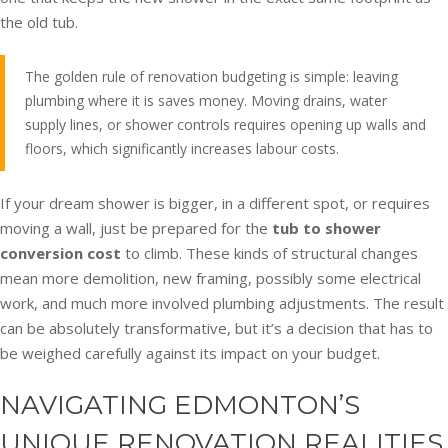
the old tub.
The golden rule of renovation budgeting is simple: leaving
plumbing where it is saves money. Moving drains, water
supply lines, or shower controls requires opening up walls and
floors, which significantly increases labour costs.
If your dream shower is bigger, in a different spot, or requires
moving a wall, just be prepared for the
tub to shower
conversion cost
to climb. These kinds of structural changes
mean more demolition, new framing, possibly some electrical
work, and much more involved plumbing adjustments. The result
can be absolutely transformative, but it’s a decision that has to
be weighed carefully against its impact on your budget.
NAVIGATING EDMONTON’S
UNIQUE RENOVATION REALITIES