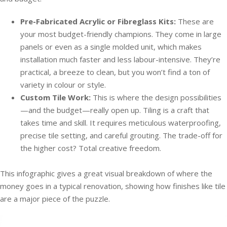
Pre-Fabricated Acrylic or Fibreglass Kits:
These are
your most budget-friendly champions. They come in large
panels or even as a single molded unit, which makes
installation much faster and less labour-intensive. They’re
practical, a breeze to clean, but you won’t find a ton of
variety in colour or style.
Custom Tile Work:
This is where the design possibilities
—and the budget—really open up. Tiling is a craft that
takes time and skill. It requires meticulous waterproofing,
precise tile setting, and careful grouting. The trade-off for
the higher cost? Total creative freedom.
This infographic gives a great visual breakdown of where the
money goes in a typical renovation, showing how finishes like tile
are a major piece of the puzzle.