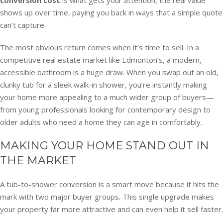
shows up over time, paying you back in ways that a simple quote
can’t capture.
The most obvious return comes when it’s time to sell. In a
competitive real estate market like Edmonton’s, a modern,
accessible bathroom is a huge draw. When you swap out an old,
clunky tub for a sleek walk-in shower, you’re instantly making
your home more appealing to a much wider group of buyers—
from young professionals looking for contemporary design to
older adults who need a home they can age in comfortably.
MAKING YOUR HOME STAND OUT IN
THE MARKET
A tub-to-shower conversion is a smart move because it hits the
mark with two major buyer groups. This single upgrade makes
your property far more attractive and can even help it sell faster.