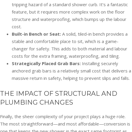
tripping hazard of a standard shower curb. It’s a fantastic
feature, but it requires more complex work on the floor
structure and waterproofing, which bumps up the labour
cost.
Built-in Bench or Seat:
A solid, tiled-in bench provides a
stable and comfortable place to sit, which is a game-
changer for safety. This adds to both material and labour
costs for the extra framing, waterproofing, and tiling.
Strategically Placed Grab Bars:
Installing securely
anchored grab bars is a relatively small cost that delivers a
massive return in safety, helping to prevent slips and falls.
THE IMPACT OF STRUCTURAL AND
PLUMBING CHANGES
Finally, the sheer complexity of your project plays a huge role.
The most straightforward—and most affordable—conversion is
one that keeps the new shower in the exact same footprint as