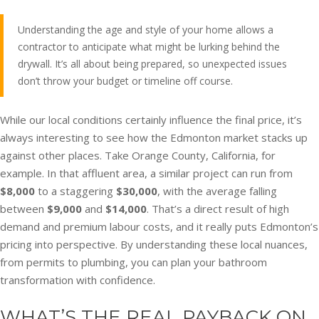
Understanding the age and style of your home allows a
contractor to anticipate what might be lurking behind the
drywall. It’s all about being prepared, so unexpected issues
don’t throw your budget or timeline off course.
While our local conditions certainly influence the final price, it’s
always interesting to see how the Edmonton market stacks up
against other places. Take Orange County, California, for
example. In that affluent area, a similar project can run from
$8,000
to a staggering
$30,000
, with the average falling
between
$9,000
and
$14,000
. That’s a direct result of high
demand and premium labour costs, and it really puts Edmonton’s
pricing into perspective. By understanding these local nuances,
from permits to plumbing, you can plan your bathroom
transformation with confidence.
WHAT’S THE REAL PAYBACK ON