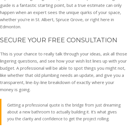
guide is a fantastic starting point, but a true estimate can only
happen when an expert sees the unique quirks of your space,
whether you’re in St. Albert, Spruce Grove, or right here in
Edmonton.
SECURE YOUR FREE CONSULTATION
This is your chance to really talk through your ideas, ask all those
lingering questions, and see how your wish list lines up with your
budget. A professional will be able to spot things you might not,
like whether that old plumbing needs an update, and give you a
transparent, line-by-line breakdown of exactly where your
money is going.
Getting a professional quote is the bridge from just dreaming
about a new bathroom to actually building it. It’s what gives
you the clarity and confidence to get the project rolling.