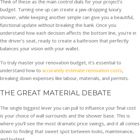
Think of these as the main control dials for your project’s
budget. Turning one up can create a jaw-dropping luxury
shower, while keeping another simple can give you a beautiful,
functional update without breaking the bank. Once you
understand how each decision affects the bottom line, you’re in
the driver’s seat, ready to create a bathroom that perfectly
balances your vision with your wallet.
To truly master your renovation budget, it’s essential to
understand how to
accurately estimate renovation costs
,
breaking down expenses like labour, materials, and permits.
THE GREAT MATERIAL DEBATE
The single biggest lever you can pull to influence your final cost
is your choice of wall surrounds and the shower base. This is
where you’ll see the most dramatic price swings, and it all comes
down to finding that sweet spot between looks, maintenance,
and budget.