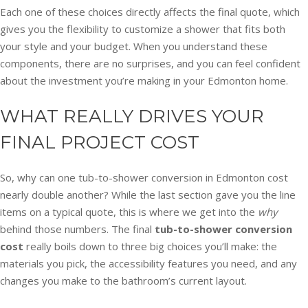
Each one of these choices directly affects the final quote, which
gives you the flexibility to customize a shower that fits both
your style and your budget. When you understand these
components, there are no surprises, and you can feel confident
about the investment you’re making in your Edmonton home.
WHAT REALLY DRIVES YOUR
FINAL PROJECT COST
So, why can one tub-to-shower conversion in Edmonton cost
nearly double another? While the last section gave you the line
items on a typical quote, this is where we get into the
why
behind those numbers. The final
tub-to-shower conversion
cost
really boils down to three big choices you’ll make: the
materials you pick, the accessibility features you need, and any
changes you make to the bathroom’s current layout.