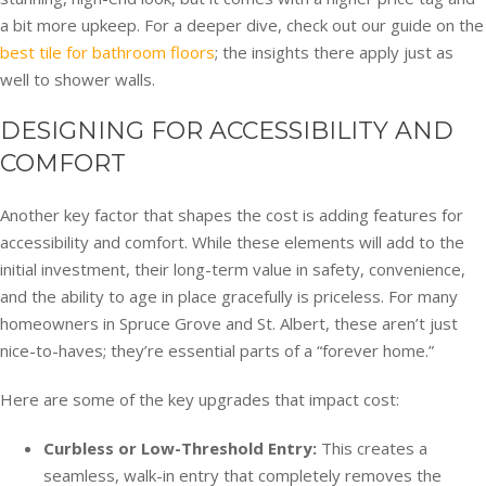
a bit more upkeep. For a deeper dive, check out our guide on the
best tile for bathroom floors
; the insights there apply just as
well to shower walls.
DESIGNING FOR ACCESSIBILITY AND
COMFORT
Another key factor that shapes the cost is adding features for
accessibility and comfort. While these elements will add to the
initial investment, their long-term value in safety, convenience,
and the ability to age in place gracefully is priceless. For many
homeowners in Spruce Grove and St. Albert, these aren’t just
nice-to-haves; they’re essential parts of a “forever home.”
Here are some of the key upgrades that impact cost:
Curbless or Low-Threshold Entry:
This creates a
seamless, walk-in entry that completely removes the