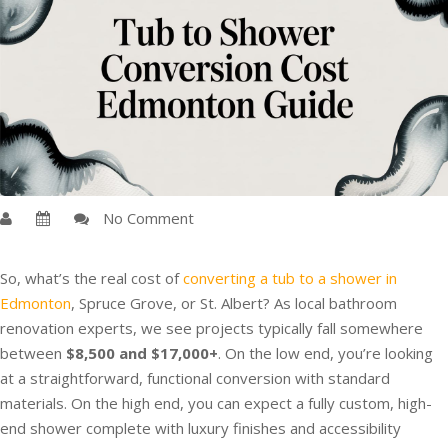
No Comment
So, what’s the real cost of
converting a tub to a shower in
Edmonton
, Spruce Grove, or St. Albert? As local bathroom
renovation experts, we see projects typically fall somewhere
between
$8,500 and $17,000+
. On the low end, you’re looking
at a straightforward, functional conversion with standard
materials. On the high end, you can expect a fully custom, high-
end shower complete with luxury finishes and accessibility