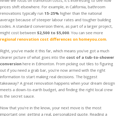
While we focus on Edmonton costs, it’s interesting to see how
prices shift elsewhere. For example, in California, bathroom
renovations typically run
15-25%
higher than the national
average because of steeper labour rates and tougher building
codes. A standard conversion there, as part of a larger project,
might cost between
$2,500 to $5,000
. You can see more
regional renovation cost differences on homeyou.com
.
Right, you’ve made it this far, which means you’ve got a much
clearer picture of what goes into the
cost of a tub-to-shower
conversion
here in Edmonton. From picking out tiles to figuring
out if you need a grab bar, you’re now armed with the right
information to start making real decisions. The biggest
takeaway? A great renovation happens when your dream design
meets a down-to-earth budget, and finding the right local crew
is the secret sauce.
Now that you’re in the know, your next move is the most
important one: getting a real, personalized quote. Reading a