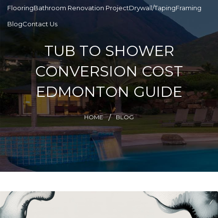
Flooring
Bathroom Renovation Project
Drywall/Taping
Framing
Blog
Contact Us
TUB TO SHOWER
CONVERSION COST
EDMONTON GUIDE
HOME
BLOG