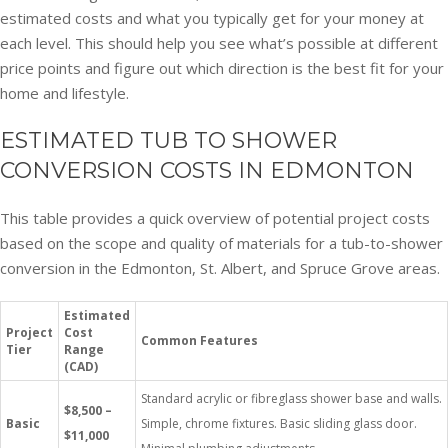
estimated costs and what you typically get for your money at
each level. This should help you see what’s possible at different
price points and figure out which direction is the best fit for your
home and lifestyle.
ESTIMATED TUB TO SHOWER
CONVERSION COSTS IN EDMONTON
This table provides a quick overview of potential project costs
based on the scope and quality of materials for a tub-to-shower
conversion in the Edmonton, St. Albert, and Spruce Grove areas.
Estimated
Project
Cost
Common Features
Tier
Range
(CAD)
Standard acrylic or fibreglass shower base and walls.
$8,500 –
Basic
Simple, chrome fixtures. Basic sliding glass door.
$11,000