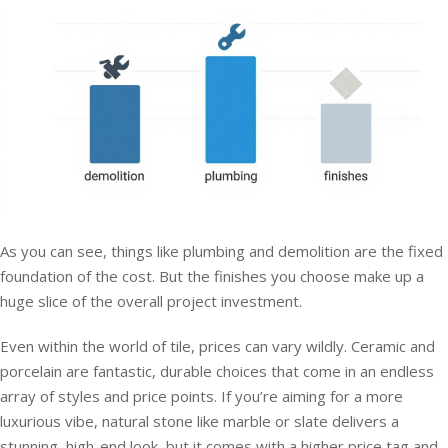
As you can see, things like plumbing and demolition are the fixed
foundation of the cost. But the finishes you choose make up a
huge slice of the overall project investment.
Even within the world of tile, prices can vary wildly. Ceramic and
porcelain are fantastic, durable choices that come in an endless
array of styles and price points. If you’re aiming for a more
luxurious vibe, natural stone like marble or slate delivers a
stunning, high-end look, but it comes with a higher price tag and