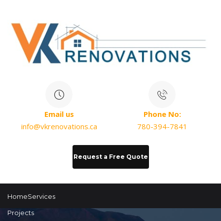
Email us
Phone No:
info@vkrenovations.ca
780-394-7841
Request a Free Quote
Home
Services
Projects