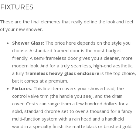
FIXTURES
These are the final elements that really define the look and feel
of your new shower.
Shower Glass:
The price here depends on the style you
choose. A standard framed door is the most budget-
friendly. A semi-frameless door gives you a cleaner, more
modern look. And for a truly seamless, high-end aesthetic,
a fully
frameless heavy glass enclosure
is the top choice,
but it comes at a premium.
Fixtures:
This line item covers your showerhead, the
control valve trim (the handle you see), and the drain
cover. Costs can range from a few hundred dollars for a
solid, standard chrome set to over a thousand for a fancy
multi-function system with a rain head and a handheld
wand in a specialty finish like matte black or brushed gold.