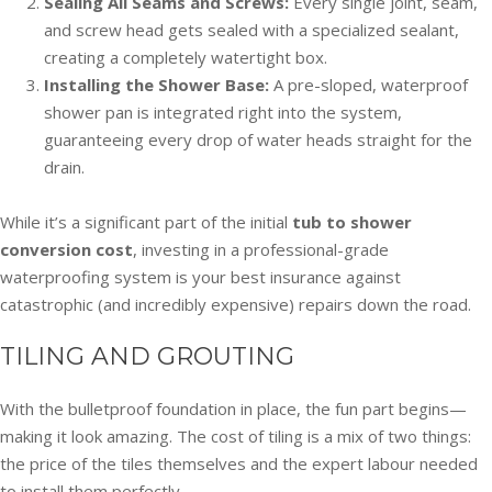
Sealing All Seams and Screws:
Every single joint, seam,
and screw head gets sealed with a specialized sealant,
creating a completely watertight box.
Installing the Shower Base:
A pre-sloped, waterproof
shower pan is integrated right into the system,
guaranteeing every drop of water heads straight for the
drain.
While it’s a significant part of the initial
tub to shower
conversion cost
, investing in a professional-grade
waterproofing system is your best insurance against
catastrophic (and incredibly expensive) repairs down the road.
TILING AND GROUTING
With the bulletproof foundation in place, the fun part begins—
making it look amazing. The cost of tiling is a mix of two things:
the price of the tiles themselves and the expert labour needed
to install them perfectly.