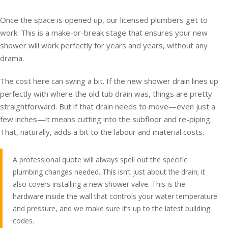
Once the space is opened up, our licensed plumbers get to
work. This is a make-or-break stage that ensures your new
shower will work perfectly for years and years, without any
drama.
The cost here can swing a bit. If the new shower drain lines up
perfectly with where the old tub drain was, things are pretty
straightforward. But if that drain needs to move—even just a
few inches—it means cutting into the subfloor and re-piping.
That, naturally, adds a bit to the labour and material costs.
A professional quote will always spell out the specific
plumbing changes needed. This isn’t just about the drain; it
also covers installing a new shower valve. This is the
hardware inside the wall that controls your water temperature
and pressure, and we make sure it’s up to the latest building
codes.