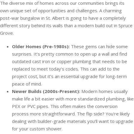
The diverse mix of homes across our communities brings its
own unique set of opportunities and challenges. A charming
post-war bungalow in St. Albert is going to have a completely
different story behind its walls than a modern build out in Spruce
Grove.
Older Homes (Pre-1980s):
These gems can hide some
surprises. It’s pretty common to open up a wall and find
outdated cast iron or copper plumbing that needs to be
replaced to meet today’s codes. This can add to the
project cost, but it’s an essential upgrade for long-term
peace of mind.
Newer Builds (2000s-Present):
Modern homes usually
make life a bit easier with more standardized plumbing, like
PEX or PVC pipes. This often makes the conversion
process more straightforward. The flip side? You’re likely
dealing with builder-grade materials you’ll want to upgrade
for your custom shower.