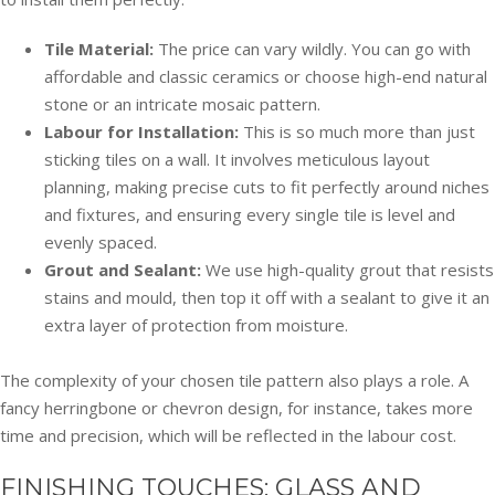
Tile Material:
The price can vary wildly. You can go with
affordable and classic ceramics or choose high-end natural
stone or an intricate mosaic pattern.
Labour for Installation:
This is so much more than just
sticking tiles on a wall. It involves meticulous layout
planning, making precise cuts to fit perfectly around niches
and fixtures, and ensuring every single tile is level and
evenly spaced.
Grout and Sealant:
We use high-quality grout that resists
stains and mould, then top it off with a sealant to give it an
extra layer of protection from moisture.
The complexity of your chosen tile pattern also plays a role. A
fancy herringbone or chevron design, for instance, takes more
time and precision, which will be reflected in the labour cost.
FINISHING TOUCHES: GLASS AND