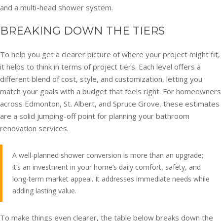
and a multi-head shower system.
BREAKING DOWN THE TIERS
To help you get a clearer picture of where your project might fit,
it helps to think in terms of project tiers. Each level offers a
different blend of cost, style, and customization, letting you
match your goals with a budget that feels right. For homeowners
across Edmonton, St. Albert, and Spruce Grove, these estimates
are a solid jumping-off point for planning your bathroom
renovation services.
A well-planned shower conversion is more than an upgrade;
it’s an investment in your home’s daily comfort, safety, and
long-term market appeal. It addresses immediate needs while
adding lasting value.
To make things even clearer, the table below breaks down the