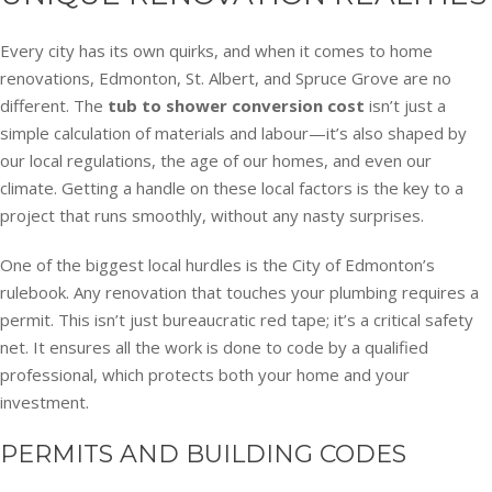
Every city has its own quirks, and when it comes to home
renovations, Edmonton, St. Albert, and Spruce Grove are no
different. The
tub to shower conversion cost
isn’t just a
simple calculation of materials and labour—it’s also shaped by
our local regulations, the age of our homes, and even our
climate. Getting a handle on these local factors is the key to a
project that runs smoothly, without any nasty surprises.
One of the biggest local hurdles is the City of Edmonton’s
rulebook. Any renovation that touches your plumbing requires a
permit. This isn’t just bureaucratic red tape; it’s a critical safety
net. It ensures all the work is done to code by a qualified
professional, which protects both your home and your
investment.
PERMITS AND BUILDING CODES