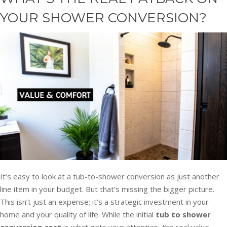
YOUR SHOWER CONVERSION?
It’s easy to look at a tub-to-shower conversion as just another
line item in your budget. But that’s missing the bigger picture.
This isn’t just an expense; it’s a strategic investment in your
home and your quality of life. While the initial
tub to shower
conversion cost
is what gets your attention, the real value