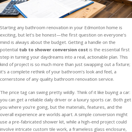
Starting any bathroom renovation in your Edmonton home is
exciting, but let’s be honest—the first question on everyone’s
mind is always about the budget. Getting a handle on the
potential
tub to shower conversion cost
is the essential first
step in turning your daydreams into a real, actionable plan. This
kind of project is so much more than just swapping out a fixture;
it’s a complete rethink of your bathroom’s look and feel, a
cornerstone of any quality bathroom renovation service.
The price tag can swing pretty wildly. Think of it like buying a car:
you can get a reliable daily driver or a luxury sports car. Both get
you where you’re going, but the materials, features, and the
overall experience are worlds apart. A simple conversion might
use a pre-fabricated shower kit, while a high-end project could
involve intricate custom tile work, a frameless glass enclosure,