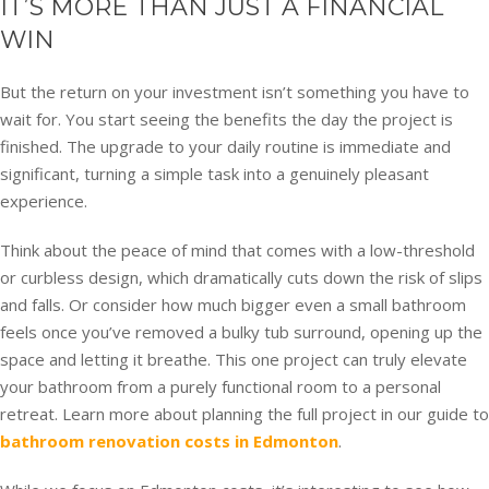
IT’S MORE THAN JUST A FINANCIAL
WIN
But the return on your investment isn’t something you have to
wait for. You start seeing the benefits the day the project is
finished. The upgrade to your daily routine is immediate and
significant, turning a simple task into a genuinely pleasant
experience.
Think about the peace of mind that comes with a low-threshold
or curbless design, which dramatically cuts down the risk of slips
and falls. Or consider how much bigger even a small bathroom
feels once you’ve removed a bulky tub surround, opening up the
space and letting it breathe. This one project can truly elevate
your bathroom from a purely functional room to a personal
retreat. Learn more about planning the full project in our guide to
bathroom renovation costs in Edmonton
.