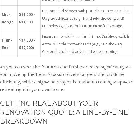
Minimal plumbing adjustments.
Custom-tiled shower with porcelain or ceramic tiles.
Mid-
$11,000 –
Upgraded fixtures (e.g., handheld shower wand).
Range
$14,000
Frameless glass door. Built-in niche for storage.
Luxury materials like natural stone. Curbless, walk-in
High-
$14,000 –
entry. Multiple shower heads (e.g., rain shower).
End
$17,000+
Custom bench and advanced waterproofing.
As you can see, the features and finishes evolve significantly as
you move up the tiers. A basic conversion gets the job done
efficiently, while a high-end project is all about creating a spa-like
retreat right in your own home.
GETTING REAL ABOUT YOUR
RENOVATION QUOTE: A LINE-BY-LINE
BREAKDOWN