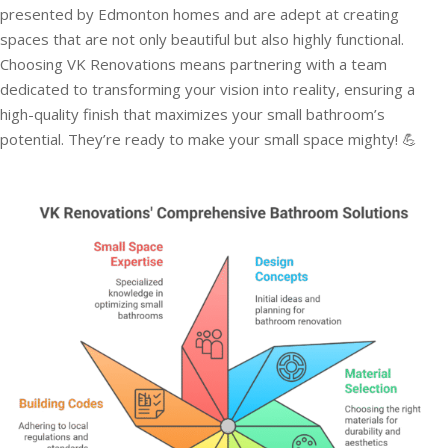
presented by Edmonton homes and are adept at creating
spaces that are not only beautiful but also highly functional.
Choosing VK Renovations means partnering with a team
dedicated to transforming your vision into reality, ensuring a
high-quality finish that maximizes your small bathroom’s
potential. They’re ready to make your small space mighty! 💪