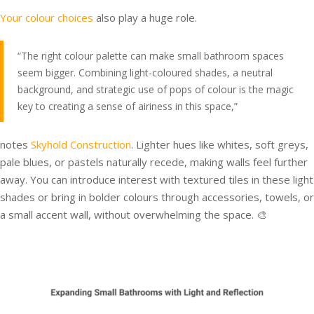
Your colour choices
also play a huge role.
“The right colour palette can make small bathroom spaces
seem bigger. Combining light-coloured shades, a neutral
background, and strategic use of pops of colour is the magic
key to creating a sense of airiness in this space,”
notes
Skyhold Construction
. Lighter hues like whites, soft greys,
pale blues, or pastels naturally recede, making walls feel further
away. You can introduce interest with textured tiles in these light
shades or bring in bolder colours through accessories, towels, or
a small accent wall, without overwhelming the space. 🎨