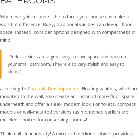
BATHROOMS
When every inch counts, the fixtures you choose can make a
world of difference. Bulky, traditional vanities can devour floor
space. Instead, consider options designed with compactness in
mind.
“Pedestal sinks are a great way to save space and open up
your small bathroom. They’re also very stylish and easy to
clean,”
according to
Parabola Developments
. Floating vanities, which are
mounted to the wall, also create an illusion of more floor space
underneath and offer a sleek, modern look. For toilets, compact
models or wall-mounted versions (as mentioned earlier) are
excellent choices for conserving room. 🚽
Think multi-functionality! A mirrored medicine cabinet provides