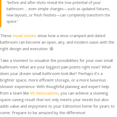
“before and after shots reveal the true potential of your
bathroom … even simple changes—such as updated fixtures,
new layouts, or fresh finishes—can completely transform the
space.”
These
visual stories
show how a once-cramped and dated
bathroom can become an open, airy, and modern oasis with the
right design and execution. 🤩
Take a moment to visualize the possibilities for your own small
bathroom. What are your biggest pain points right now? What
does your dream small bathroom look like? Perhaps it’s a
brighter space, more efficient storage, or a more luxurious
shower experience. With thoughtful planning and expert help
from a team like
VK Renovations
, you can achieve a stunning
space-saving result that not only meets your needs but also
adds value and enjoyment to your Edmonton home for years to
come. Prepare to be amazed by the difference!