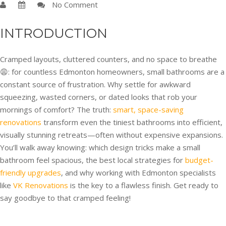
No Comment
INTRODUCTION
Cramped layouts, cluttered counters, and no space to breathe
😩: for countless Edmonton homeowners, small bathrooms are a
constant source of frustration. Why settle for awkward
squeezing, wasted corners, or dated looks that rob your
mornings of comfort? The truth:
smart, space-saving
renovations
transform even the tiniest bathrooms into efficient,
visually stunning retreats—often without expensive expansions.
You’ll walk away knowing: which design tricks make a small
bathroom feel spacious, the best local strategies for
budget-
friendly upgrades
, and why working with Edmonton specialists
like
VK Renovations
is the key to a flawless finish. Get ready to
say goodbye to that cramped feeling!