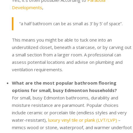
Yes, it’s often possible! According to
Parabola
Developments
,
“a half bathroom can be as small as 3’ by 5’ of space”.
This means you might be able to tuck one into an
underutilized closet, beneath a staircase, or by carving out
a small section from a larger room. A professional can
assess potential locations and advise on plumbing and
ventilation requirements.
What are the most popular bathroom flooring
options for small, busy Edmonton households?
For small, busy Edmonton bathrooms, durability and
moisture resistance are paramount. Popular choices
include ceramic or porcelain tile (endless styles and very
water-resistant),
luxury vinyl tile or plank (LVT/LVP)
–
mimics wood or stone, waterproof, and warmer underfoot