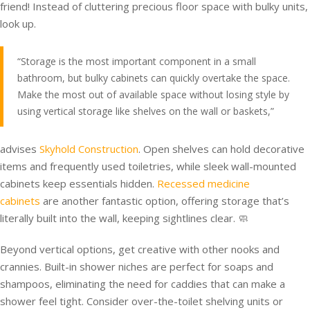
friend! Instead of cluttering precious floor space with bulky units,
look up.
“Storage is the most important component in a small
bathroom, but bulky cabinets can quickly overtake the space.
Make the most out of available space without losing style by
using vertical storage like shelves on the wall or baskets,”
advises
Skyhold Construction
. Open shelves can hold decorative
items and frequently used toiletries, while sleek wall-mounted
cabinets keep essentials hidden.
Recessed medicine
cabinets
are another fantastic option, offering storage that’s
literally built into the wall, keeping sightlines clear. 🧼
Beyond vertical options, get creative with other nooks and
crannies. Built-in shower niches are perfect for soaps and
shampoos, eliminating the need for caddies that can make a
shower feel tight. Consider over-the-toilet shelving units or