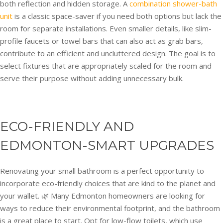
both reflection and hidden storage. A
combination shower-bath
unit
is a classic space-saver if you need both options but lack the
room for separate installations. Even smaller details, like slim-
profile faucets or towel bars that can also act as grab bars,
contribute to an efficient and uncluttered design. The goal is to
select fixtures that are appropriately scaled for the room and
serve their purpose without adding unnecessary bulk.
ECO-FRIENDLY AND
EDMONTON-SMART UPGRADES
Renovating your small bathroom is a perfect opportunity to
incorporate eco-friendly choices that are kind to the planet and
your wallet. 🌿 Many Edmonton homeowners are looking for
ways to reduce their environmental footprint, and the bathroom
is a great place to start. Opt for low-flow toilets, which use