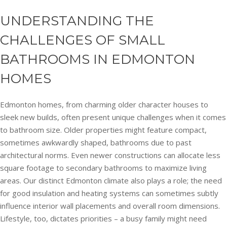
UNDERSTANDING THE
CHALLENGES OF SMALL
BATHROOMS IN EDMONTON
HOMES
Edmonton homes, from charming older character houses to
sleek new builds, often present unique challenges when it comes
to bathroom size. Older properties might feature compact,
sometimes awkwardly shaped, bathrooms due to past
architectural norms. Even newer constructions can allocate less
square footage to secondary bathrooms to maximize living
areas. Our distinct Edmonton climate also plays a role; the need
for good insulation and heating systems can sometimes subtly
influence interior wall placements and overall room dimensions.
Lifestyle, too, dictates priorities – a busy family might need