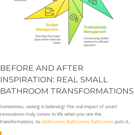
BEFORE AND AFTER
INSPIRATION: REAL SMALL
BATHROOM TRANSFORMATIONS
Sometimes, seeing is believing! The real impact of smart
renovations truly comes to life when you see the
transformations. As
Bathrooms Bathrooms Bathrooms
puts it,