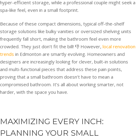
hyper-efficient storage, while a professional couple might seek a
spa-like feel, even in a small footprint.
Because of these compact dimensions, typical off-the-shelf
storage solutions like bulky vanities or oversized shelving units
frequently fall short, making the bathroom feel even more
crowded. They just don’t fit the bill! 👎 However,
local renovation
trends
in Edmonton are smartly evolving. Homeowners and
designers are increasingly looking for clever, built-in solutions
and multi-functional pieces that address these pain points,
proving that a small bathroom doesn’t have to mean a
compromised bathroom. It’s all about working smarter, not
harder, with the space you have.
MAXIMIZING EVERY INCH:
PLANNING YOUR SMALL