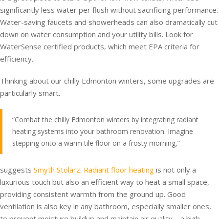
significantly less water per flush without sacrificing performance.
Water-saving faucets and showerheads can also dramatically cut
down on water consumption and your utility bills. Look for
WaterSense certified products, which meet EPA criteria for
efficiency.
Thinking about our chilly Edmonton winters, some upgrades are
particularly smart.
“Combat the chilly Edmonton winters by integrating radiant
heating systems into your bathroom renovation. Imagine
stepping onto a warm tile floor on a frosty morning,”
suggests
Smyth Stolarz
.
Radiant floor heating
is not only a
luxurious touch but also an efficient way to heat a small space,
providing consistent warmth from the ground up. Good
ventilation is also key in any bathroom, especially smaller ones,
to prevent moisture buildup and maintain air quality – a high-