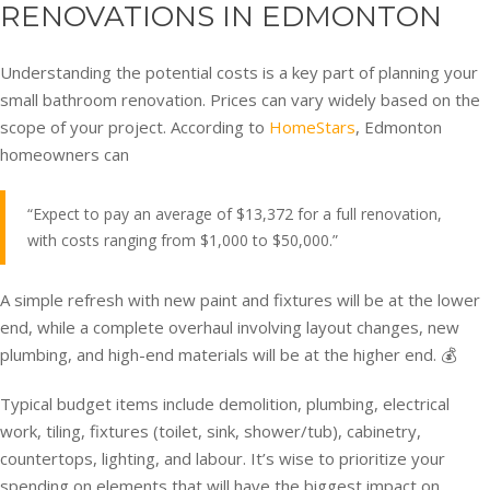
RENOVATIONS IN EDMONTON
Understanding the potential costs is a key part of planning your
small bathroom renovation. Prices can vary widely based on the
scope of your project. According to
HomeStars
, Edmonton
homeowners can
“Expect to pay an average of $13,372 for a full renovation,
with costs ranging from $1,000 to $50,000.”
A simple refresh with new paint and fixtures will be at the lower
end, while a complete overhaul involving layout changes, new
plumbing, and high-end materials will be at the higher end. 💰
Typical budget items include demolition, plumbing, electrical
work, tiling, fixtures (toilet, sink, shower/tub), cabinetry,
countertops, lighting, and labour. It’s wise to prioritize your
spending on elements that will have the biggest impact on