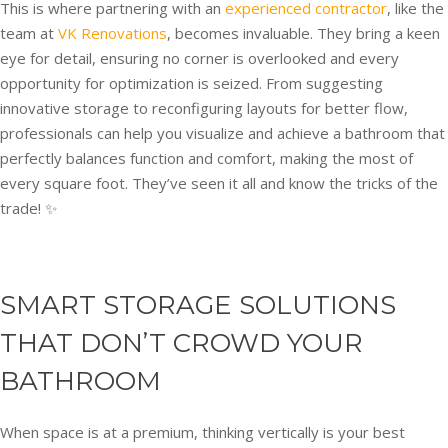
This is where partnering with an
experienced contractor
, like the
team at
VK Renovations
, becomes invaluable. They bring a keen
eye for detail, ensuring no corner is overlooked and every
opportunity for optimization is seized. From suggesting
innovative storage to reconfiguring layouts for better flow,
professionals can help you visualize and achieve a bathroom that
perfectly balances function and comfort, making the most of
every square foot. They’ve seen it all and know the tricks of the
trade! ✨
SMART STORAGE SOLUTIONS
THAT DON’T CROWD YOUR
BATHROOM
When space is at a premium, thinking vertically is your best