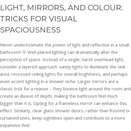
LIGHT, MIRRORS, AND COLOUR:
TRICKS FOR VISUAL
SPACIOUSNESS
Never underestimate the power of light and reflection in a small
bathroom! 💡 Well-placed lighting can dramatically alter the
perception of space. Instead of a single, harsh overhead light,
consider a layered approach: vanity lights to illuminate the sink
area, recessed ceiling lights for overall brightness, and perhaps
even accent lighting in a shower niche. Larger mirrors are a
classic trick for a reason – they bounce light around the room and
create an illusion of depth, making the bathroom feel much
bigger than it is. Opting for a frameless mirror can enhance this
effect. Similarly, clear glass shower doors, rather than frosted or
curtained ones, keep sightlines open and contribute to a more
expansive feel.