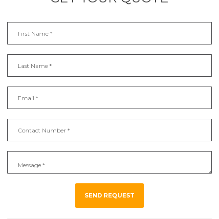
SEND REQUEST