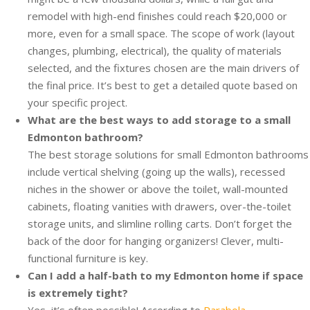
remodel with high-end finishes could reach $20,000 or
more, even for a small space. The scope of work (layout
changes, plumbing, electrical), the quality of materials
selected, and the fixtures chosen are the main drivers of
the final price. It’s best to get a detailed quote based on
your specific project.
What are the best ways to add storage to a small
Edmonton bathroom?
The best storage solutions for small Edmonton bathrooms
include vertical shelving (going up the walls), recessed
niches in the shower or above the toilet, wall-mounted
cabinets, floating vanities with drawers, over-the-toilet
storage units, and slimline rolling carts. Don’t forget the
back of the door for hanging organizers! Clever, multi-
functional furniture is key.
Can I add a half-bath to my Edmonton home if space
is extremely tight?