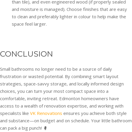
than tile), and even engineered wood (if properly sealed
and moisture is managed). Choose finishes that are easy
to clean and preferably lighter in colour to help make the
space feel larger.
CONCLUSION
Small bathrooms no longer need to be a source of daily
frustration or wasted potential. By combining smart layout
strategies, space-savvy storage, and locally informed design
choices, you can turn your most compact space into a
comfortable, inviting retreat. Edmonton homeowners have
access to a wealth of renovation expertise, and working with
specialists like
VK Renovations
ensures you achieve both style
and substance—on budget and on schedule. Your little bathroom
can pack a big punch! 🥊