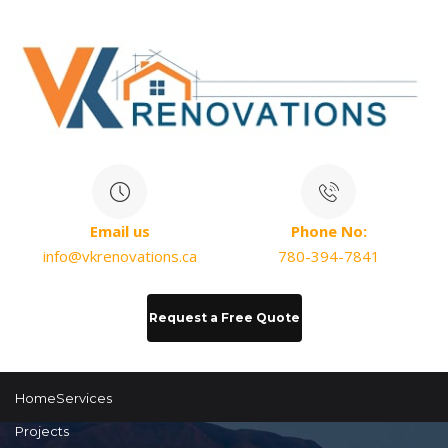
Email us
Phone No:
info@vkrenovations.ca
780-394-7841
Request a Free Quote
Home
Services
Projects