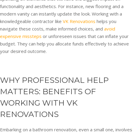
functionality and aesthetics. For instance, new flooring and a
modern vanity can instantly update the look. Working with a
knowledgeable contractor like
VK Renovations
helps you
navigate these costs, make informed choices, and
avoid
expensive missteps
or unforeseen issues that can inflate your
budget. They can help you allocate funds effectively to achieve
your desired outcome.
WHY PROFESSIONAL HELP
MATTERS: BENEFITS OF
WORKING WITH VK
RENOVATIONS
Embarking on a bathroom renovation, even a small one, involves