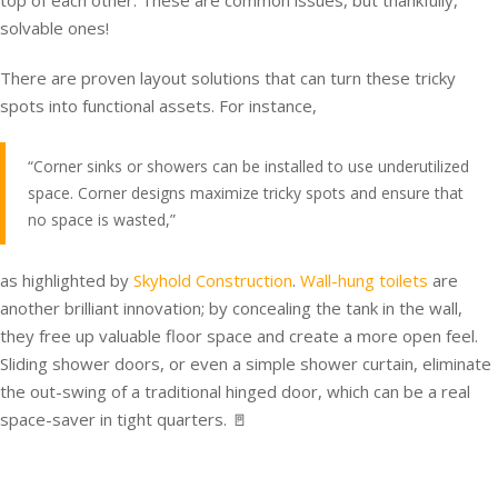
top of each other. These are common issues, but thankfully,
solvable ones!
There are proven layout solutions that can turn these tricky
spots into functional assets. For instance,
“Corner sinks or showers can be installed to use underutilized
space. Corner designs maximize tricky spots and ensure that
no space is wasted,”
as highlighted by
Skyhold Construction
.
Wall-hung toilets
are
another brilliant innovation; by concealing the tank in the wall,
they free up valuable floor space and create a more open feel.
Sliding shower doors, or even a simple shower curtain, eliminate
the out-swing of a traditional hinged door, which can be a real
space-saver in tight quarters. 🚪