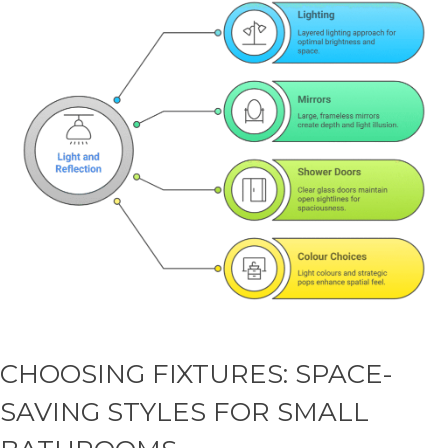
CHOOSING FIXTURES: SPACE-
SAVING STYLES FOR SMALL