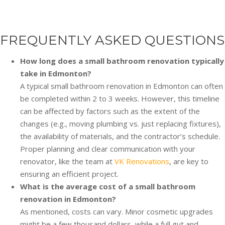
FREQUENTLY ASKED QUESTIONS
How long does a small bathroom renovation typically
take in Edmonton?
A typical small bathroom renovation in Edmonton can often
be completed within 2 to 3 weeks. However, this timeline
can be affected by factors such as the extent of the
changes (e.g., moving plumbing vs. just replacing fixtures),
the availability of materials, and the contractor’s schedule.
Proper planning and clear communication with your
renovator, like the team at
VK Renovations
, are key to
ensuring an efficient project.
What is the average cost of a small bathroom
renovation in Edmonton?
As mentioned, costs can vary. Minor cosmetic upgrades
might be a few thousand dollars, while a full gut and