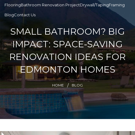
Flooring
Bathroom Renovation Project
Drywall/Taping
Framing
Blog
Contact Us
SMALL BATHROOM? BIG
IMPACT: SPACE-SAVING
RENOVATION IDEAS FOR
EDMONTON HOMES
HOME
BLOG