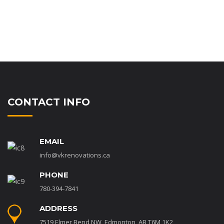
CONTACT INFO
EMAIL
info@vkrenovations.ca
PHONE
780-394-7841
ADDRESS
7519 Elmer Bend NW, Edmonton, AB T6M 1K2