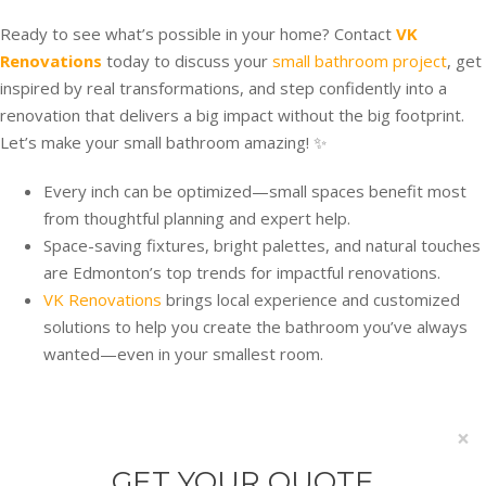
Ready to see what’s possible in your home? Contact
VK
Renovations
today to discuss your
small bathroom project
, get
inspired by real transformations, and step confidently into a
renovation that delivers a big impact without the big footprint.
Let’s make your small bathroom amazing! ✨
Every inch can be optimized—small spaces benefit most
from thoughtful planning and expert help.
Space-saving fixtures, bright palettes, and natural touches
are Edmonton’s top trends for impactful renovations.
VK Renovations
brings local experience and customized
solutions to help you create the bathroom you’ve always
wanted—even in your smallest room.
×
GET YOUR QUOTE