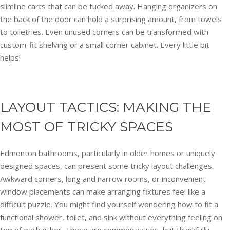
slimline carts that can be tucked away. Hanging organizers on
the back of the door can hold a surprising amount, from towels
to toiletries. Even unused corners can be transformed with
custom-fit shelving or a small corner cabinet. Every little bit
helps!
LAYOUT TACTICS: MAKING THE
MOST OF TRICKY SPACES
Edmonton bathrooms, particularly in older homes or uniquely
designed spaces, can present some tricky layout challenges.
Awkward corners, long and narrow rooms, or inconvenient
window placements can make arranging fixtures feel like a
difficult puzzle. You might find yourself wondering how to fit a
functional shower, toilet, and sink without everything feeling on