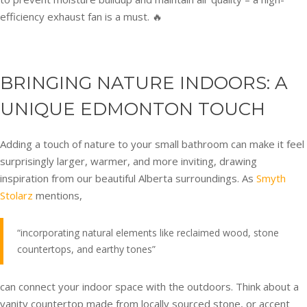
efficiency exhaust fan is a must. 🔥
BRINGING NATURE INDOORS: A
UNIQUE EDMONTON TOUCH
Adding a touch of nature to your small bathroom can make it feel
surprisingly larger, warmer, and more inviting, drawing
inspiration from our beautiful Alberta surroundings. As
Smyth
Stolarz
mentions,
“incorporating natural elements like reclaimed wood, stone
countertops, and earthy tones”
can connect your indoor space with the outdoors. Think about a
vanity countertop made from locally sourced stone, or accent