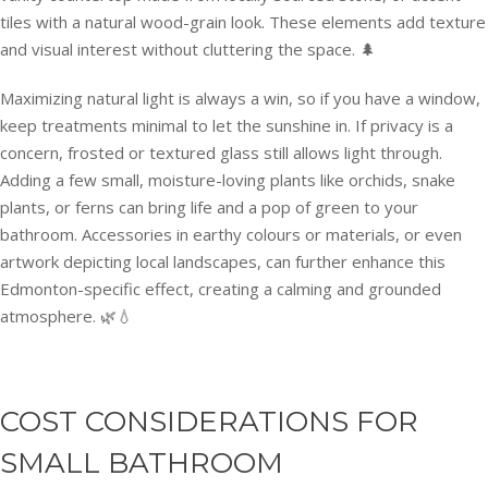
tiles with a natural wood-grain look. These elements add texture
and visual interest without cluttering the space. 🌲
Maximizing natural light is always a win, so if you have a window,
keep treatments minimal to let the sunshine in. If privacy is a
concern, frosted or textured glass still allows light through.
Adding a few small, moisture-loving plants like orchids, snake
plants, or ferns can bring life and a pop of green to your
bathroom. Accessories in earthy colours or materials, or even
artwork depicting local landscapes, can further enhance this
Edmonton-specific effect, creating a calming and grounded
atmosphere. 🌿💧
COST CONSIDERATIONS FOR
SMALL BATHROOM