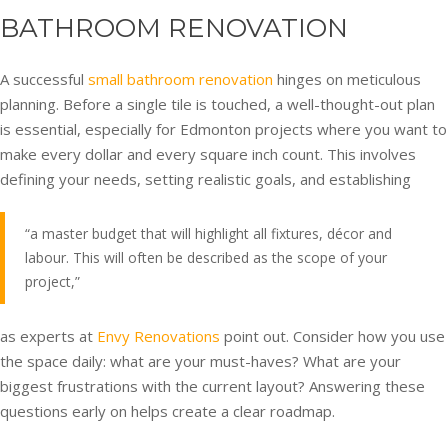
BATHROOM RENOVATION
A successful
small bathroom renovation
hinges on meticulous
planning. Before a single tile is touched, a well-thought-out plan
is essential, especially for Edmonton projects where you want to
make every dollar and every square inch count. This involves
defining your needs, setting realistic goals, and establishing
“a master budget that will highlight all fixtures, décor and
labour. This will often be described as the scope of your
project,”
as experts at
Envy Renovations
point out. Consider how you use
the space daily: what are your must-haves? What are your
biggest frustrations with the current layout? Answering these
questions early on helps create a clear roadmap.