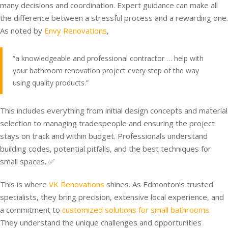
many decisions and coordination. Expert guidance can make all
the difference between a stressful process and a rewarding one.
As noted by
Envy Renovations
,
“a knowledgeable and professional contractor … help with
your bathroom renovation project every step of the way
using quality products.”
This includes everything from initial design concepts and material
selection to managing tradespeople and ensuring the project
stays on track and within budget. Professionals understand
building codes, potential pitfalls, and the best techniques for
small spaces. ✅
This is where
VK Renovations
shines. As Edmonton’s trusted
specialists, they bring precision, extensive local experience, and
a commitment to
customized solutions for small bathrooms
.
They understand the unique challenges and opportunities