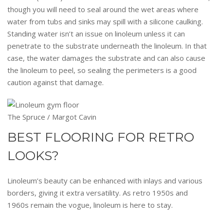
though you will need to seal around the wet areas where
water from tubs and sinks may spill with a silicone caulking.
Standing water isn’t an issue on linoleum unless it can
penetrate to the substrate underneath the linoleum. In that
case, the water damages the substrate and can also cause
the linoleum to peel, so sealing the perimeters is a good
caution against that damage.
The Spruce / Margot Cavin
BEST FLOORING FOR RETRO
LOOKS?
Linoleum’s beauty can be enhanced with inlays and various
borders, giving it extra versatility. As retro 1950s and
1960s remain the vogue, linoleum is here to stay.