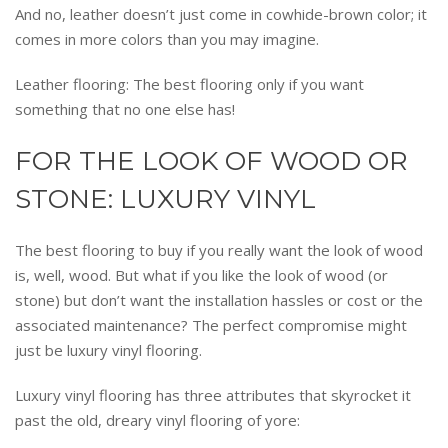
And no, leather doesn’t just come in cowhide-brown color; it
comes in more colors than you may imagine.
Leather flooring: The best flooring only if you want
something that no one else has!
FOR THE LOOK OF WOOD OR
STONE: LUXURY VINYL
The best flooring to buy if you really want the look of wood
is, well, wood. But what if you like the look of wood (or
stone) but don’t want the installation hassles or cost or the
associated maintenance? The perfect compromise might
just be luxury vinyl flooring.
Luxury vinyl flooring has three attributes that skyrocket it
past the old, dreary vinyl flooring of yore: