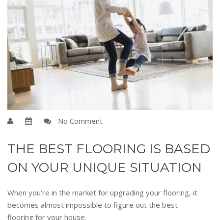
No Comment
THE BEST FLOORING IS BASED
ON YOUR UNIQUE SITUATION
When you’re in the market for upgrading your flooring, it
becomes almost impossible to figure out the best
flooring for your house.