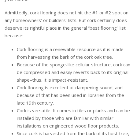
Admittedly, cork flooring does not hit the #1 or #2 spot on
any homeowners’ or builders’ lists. But cork certainly does
deserve its rightful place in the general “best flooring” list
because:
Cork flooring is a renewable resource as it is made
from harvesting the bark of the cork oak tree.
Because of the sponge-like cellular structure, cork can
be compressed and easily reverts back to its original
shape–thus, it is impact-resistant.
Cork flooring is excellent at dampening sound, and
because of that has been used in libraries from the
late 19th century.
Cork is versatile. It comes in tiles or planks and can be
installed by those who are familiar with similar
installations on engineered wood floor products.
Since cork is harvested from the bark of its host tree,