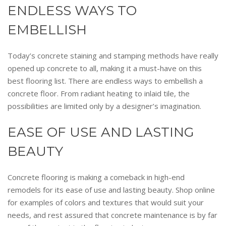
ENDLESS WAYS TO
EMBELLISH
Today’s concrete staining and stamping methods have really
opened up concrete to all, making it a must-have on this
best flooring list. There are endless ways to embellish a
concrete floor. From radiant heating to inlaid tile, the
possibilities are limited only by a designer’s imagination.
EASE OF USE AND LASTING
BEAUTY
Concrete flooring is making a comeback in high-end
remodels for its ease of use and lasting beauty. Shop online
for examples of colors and textures that would suit your
needs, and rest assured that concrete maintenance is by far