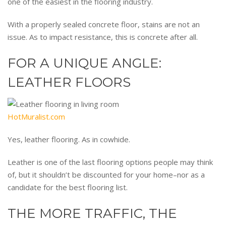
one of the easiest in the flooring industry.
With a properly sealed concrete floor, stains are not an
issue. As to impact resistance, this is concrete after all.
FOR A UNIQUE ANGLE:
LEATHER FLOORS
HotMuralist.com
Yes, leather flooring. As in cowhide.
Leather is one of the last flooring options people may think
of, but it shouldn’t be discounted for your home–nor as a
candidate for the best flooring list.
THE MORE TRAFFIC, THE