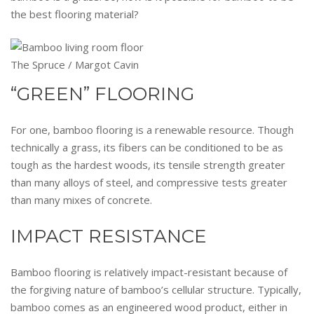
the best flooring material?
The Spruce / Margot Cavin
“GREEN” FLOORING
For one, bamboo flooring is a renewable resource. Though
technically a grass, its fibers can be conditioned to be as
tough as the hardest woods, its tensile strength greater
than many alloys of steel, and compressive tests greater
than many mixes of concrete.
IMPACT RESISTANCE
Bamboo flooring is relatively impact-resistant because of
the forgiving nature of bamboo’s cellular structure. Typically,
bamboo comes as an engineered wood product, either in