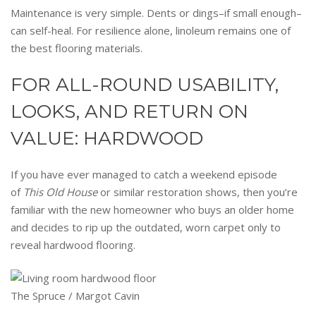
Maintenance is very simple. Dents or dings–if small enough–
can self-heal. For resilience alone, linoleum remains one of
the best flooring materials.
FOR ALL-ROUND USABILITY,
LOOKS, AND RETURN ON
VALUE: HARDWOOD
If you have ever managed to catch a weekend episode
of
This Old House
or similar restoration shows, then you’re
familiar with the new homeowner who buys an older home
and decides to rip up the outdated, worn carpet only to
reveal hardwood flooring.
The Spruce / Margot Cavin