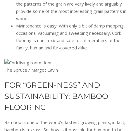
the patterns of the grain are very lively and arguably
provide some of the most interesting grain patterns in
wood.
Maintenance is easy. With only a bit of damp mopping,
occasional vacuuming and sweeping necessary. Cork
flooring is non-toxic and safe for all members of the
family, human and fur-covered alike.
The Spruce / Margot Cavin
FOR “GREEN-NESS” AND
SUSTAINABILITY: BAMBOO
FLOORING
Bamboo is one of the world’s fastest growing plants; in fact,
bamboo is a grass. So, how is it possible for bamboo to be