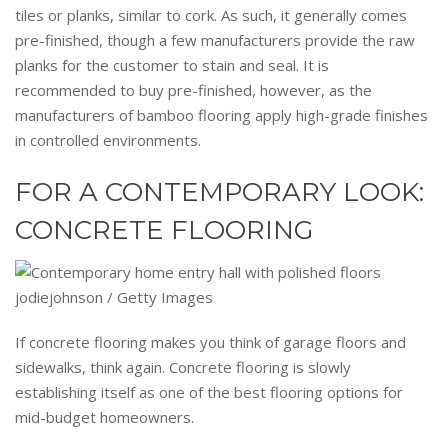
tiles or planks, similar to cork. As such, it generally comes
pre-finished, though a few manufacturers provide the raw
planks for the customer to stain and seal. It is
recommended to buy pre-finished, however, as the
manufacturers of bamboo flooring apply high-grade finishes
in controlled environments.
FOR A CONTEMPORARY LOOK:
CONCRETE FLOORING
jodiejohnson / Getty Images
If concrete flooring makes you think of garage floors and
sidewalks, think again. Concrete flooring is slowly
establishing itself as one of the best flooring options for
mid-budget homeowners.