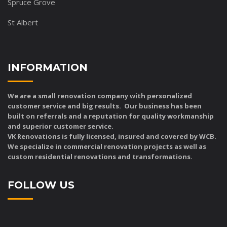
Spruce Grove
St Albert
INFORMATION
We are a small renovation company with personalized
customer service and big results. Our business has been
built on referrals and a reputation for quality workmanship
and superior customer service.
VK Renovations is fully licensed, insured and covered by WCB.
We specialize in commercial renovation projects as well as
custom residential renovations and transformations.
FOLLOW US