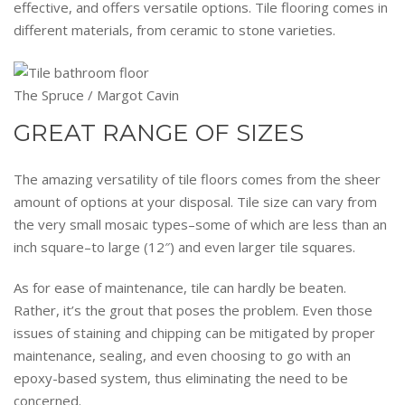
effective, and offers versatile options. Tile flooring comes in
different materials, from ceramic to stone varieties.
The Spruce / Margot Cavin
GREAT RANGE OF SIZES
The amazing versatility of tile floors comes from the sheer
amount of options at your disposal. Tile size can vary from
the very small mosaic types–some of which are less than an
inch square–to large (12″) and even larger tile squares.
As for ease of maintenance, tile can hardly be beaten.
Rather, it’s the grout that poses the problem. Even those
issues of staining and chipping can be mitigated by proper
maintenance, sealing, and even choosing to go with an
epoxy-based system, thus eliminating the need to be
concerned.