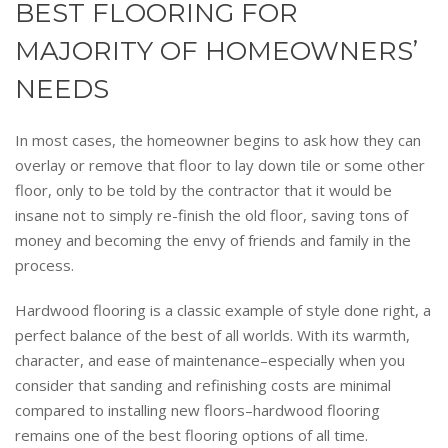
BEST FLOORING FOR
MAJORITY OF HOMEOWNERS’
NEEDS
In most cases, the homeowner begins to ask how they can
overlay or remove that floor to lay down tile or some other
floor, only to be told by the contractor that it would be
insane not to simply re-finish the old floor, saving tons of
money and becoming the envy of friends and family in the
process.
Hardwood flooring is a classic example of style done right, a
perfect balance of the best of all worlds. With its warmth,
character, and ease of maintenance–especially when you
consider that sanding and refinishing costs are minimal
compared to installing new floors–hardwood flooring
remains one of the best flooring options of all time.