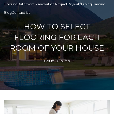
Flooring
Bathroom Renovation Project
Drywall/Taping
Framing
Blog
Contact Us
HOW TO SELECT
FLOORING FOR EACH
ROOM OF YOUR HOUSE
HOME
BLOG