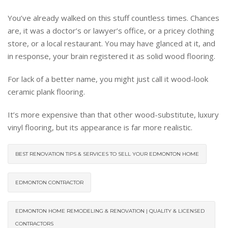
You’ve already walked on this stuff countless times. Chances
are, it was a doctor’s or lawyer’s office, or a pricey clothing
store, or a local restaurant. You may have glanced at it, and
in response, your brain registered it as solid wood flooring.
For lack of a better name, you might just call it wood-look
ceramic plank flooring.
It’s more expensive than that other wood-substitute, luxury
vinyl flooring, but its appearance is far more realistic.
BEST RENOVATION TIPS & SERVICES TO SELL YOUR EDMONTON HOME
EDMONTON CONTRACTOR
EDMONTON HOME REMODELING & RENOVATION | QUALITY & LICENSED
CONTRACTORS