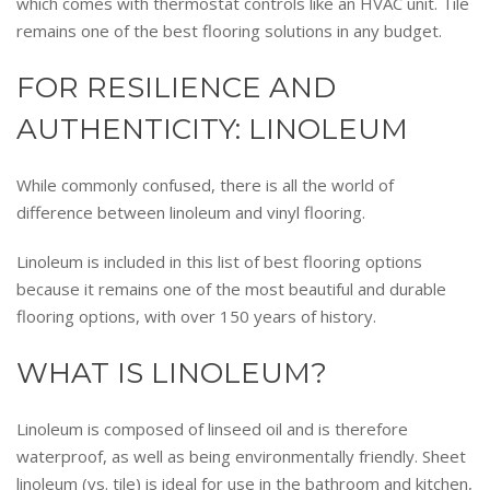
which comes with thermostat controls like an HVAC unit. Tile
remains one of the best flooring solutions in any budget.
FOR RESILIENCE AND
AUTHENTICITY: LINOLEUM
While commonly confused, there is all the world of
difference between linoleum and vinyl flooring.
Linoleum is included in this list of best flooring options
because it remains one of the most beautiful and durable
flooring options, with over 150 years of history.
WHAT IS LINOLEUM?
Linoleum is composed of linseed oil and is therefore
waterproof, as well as being environmentally friendly. Sheet
linoleum (vs. tile) is ideal for use in the bathroom and kitchen,