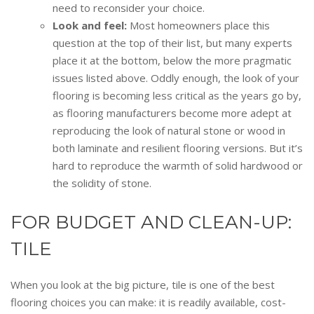
need to reconsider your choice.
Look and feel:
Most homeowners place this
question at the top of their list, but many experts
place it at the bottom, below the more pragmatic
issues listed above. Oddly enough, the look of your
flooring is becoming less critical as the years go by,
as flooring manufacturers become more adept at
reproducing the look of natural stone or wood in
both laminate and resilient flooring versions. But it’s
hard to reproduce the warmth of solid hardwood or
the solidity of stone.
FOR BUDGET AND CLEAN-UP:
TILE
When you look at the big picture, tile is one of the best
flooring choices you can make: it is readily available, cost-