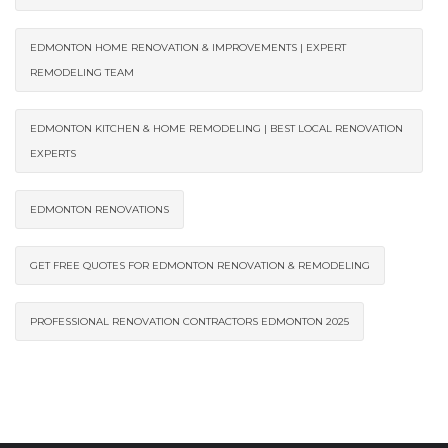
EDMONTON HOME RENOVATION & IMPROVEMENTS | EXPERT
REMODELING TEAM
EDMONTON KITCHEN & HOME REMODELING | BEST LOCAL RENOVATION
EXPERTS
EDMONTON RENOVATIONS
GET FREE QUOTES FOR EDMONTON RENOVATION & REMODELING
PROFESSIONAL RENOVATION CONTRACTORS EDMONTON 2025