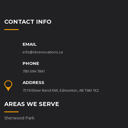
CONTACT INFO
EMAIL
info@vkrenovations.ca
PHONE
780-394-7841
ADDRESS
7519 Elmer Bend NW, Edmonton, AB T6M 1K2
AREAS WE SERVE
Sherwood Park