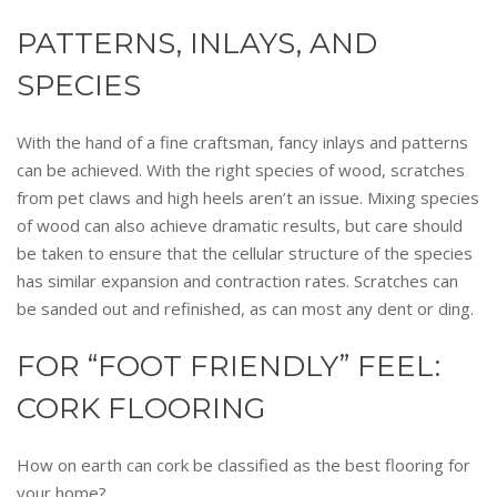
PATTERNS, INLAYS, AND
SPECIES
With the hand of a fine craftsman, fancy inlays and patterns
can be achieved. With the right species of wood, scratches
from pet claws and high heels aren’t an issue. Mixing species
of wood can also achieve dramatic results, but care should
be taken to ensure that the cellular structure of the species
has similar expansion and contraction rates. Scratches can
be sanded out and refinished, as can most any dent or ding.
FOR “FOOT FRIENDLY” FEEL:
CORK FLOORING
How on earth can cork be classified as the best flooring for
your home?