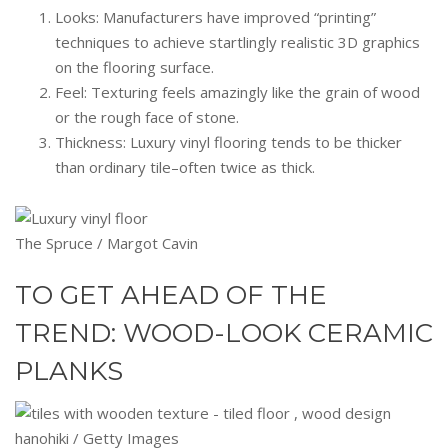
Looks: Manufacturers have improved “printing”
techniques to achieve startlingly realistic 3D graphics
on the flooring surface.
Feel: Texturing feels amazingly like the grain of wood
or the rough face of stone.
Thickness: Luxury vinyl flooring tends to be thicker
than ordinary tile–often twice as thick.
The Spruce / Margot Cavin
TO GET AHEAD OF THE
TREND: WOOD-LOOK CERAMIC
PLANKS
hanohiki / Getty Images