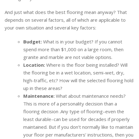
And just what does ​the best flooring mean anyway? That
depends on several factors, all of which are applicable to
your own situation and several key factors:
Budget:
What is in your budget? If you cannot
spend more than $1,000 on a large room, then
granite and marble are not viable options.
Location:
Where is the floor being installed? Will
the flooring be in a wet location, semi-wet, dry,
high-traffic, etc? How will the selected flooring hold
up in these areas?
Maintenance:
What about maintenance needs?
This is more of a personality decision than a
flooring decision .Any type of flooring–even the
least durable–can be used for decades if properly
maintained. But if you don’t normally like to maintain
your floor per manufacturers’ instructions, then you