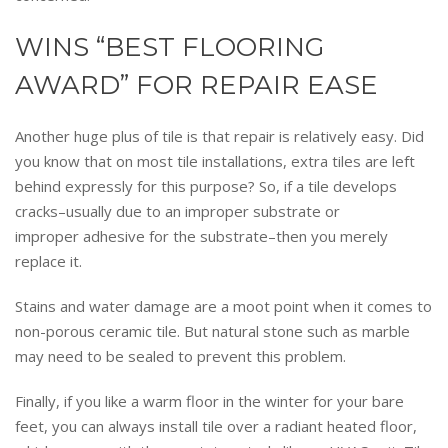
WINS “BEST FLOORING
AWARD” FOR REPAIR EASE
Another huge plus of tile is that repair is relatively easy. Did
you know that on most tile installations, extra tiles are left
behind expressly for this purpose? So, if a tile develops
cracks–usually due to an improper substrate or
improper adhesive for the substrate–then you merely
replace it.
Stains and water damage are a moot point when it comes to
non-porous ceramic tile. But natural stone such as marble
may need to be sealed to prevent this problem.
Finally, if you like a warm floor in the winter for your bare
feet, you can always install tile over a radiant heated floor,