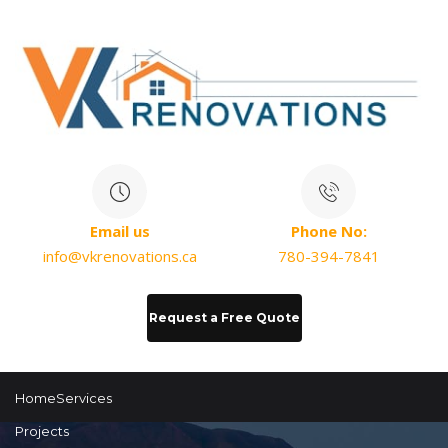
Email us
Phone No:
info@vkrenovations.ca
780-394-7841
Request a Free Quote
Home
Services
Projects