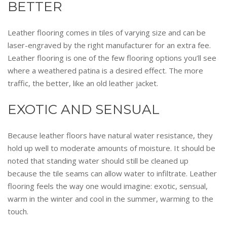
BETTER
Leather flooring comes in tiles of varying size and can be
laser-engraved by the right manufacturer for an extra fee.
Leather flooring is one of the few flooring options you’ll see
where a weathered patina is a desired effect. The more
traffic, the better, like an old leather jacket.
EXOTIC AND SENSUAL
Because leather floors have natural water resistance, they
hold up well to moderate amounts of moisture. It should be
noted that standing water should still be cleaned up
because the tile seams can allow water to infiltrate. Leather
flooring feels the way one would imagine: exotic, sensual,
warm in the winter and cool in the summer, warming to the
touch.