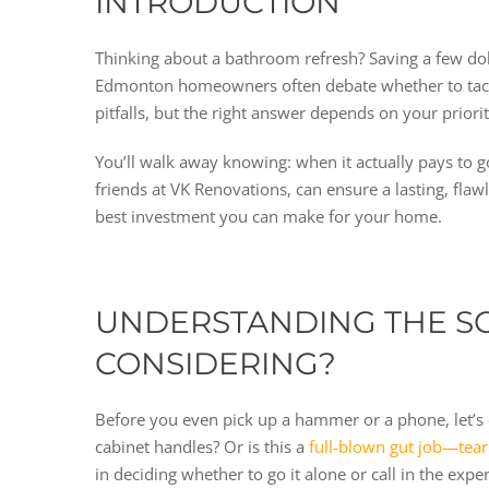
INTRODUCTION
Thinking about a bathroom refresh? Saving a few do
Edmonton homeowners often debate whether to tackle
pitfalls, but the right answer depends on your priori
You’ll walk away knowing: when it actually pays to
friends at VK Renovations, can ensure a lasting, flaw
best investment you can make for your home.
UNDERSTANDING THE SC
CONSIDERING?
Before you even pick up a hammer or a phone, let’s 
cabinet handles? Or is this a
full-blown gut job—teari
in deciding whether to go it alone or call in the ex