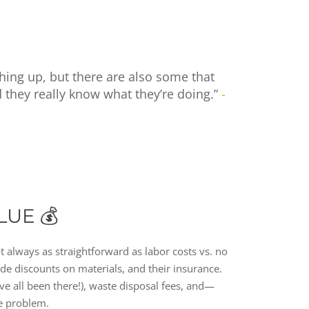
hing up, but there are also some that
d they really know what they’re doing.”
-
LUE 💰
ot always as straightforward as labor costs vs. no
rade discounts on materials, and their insurance.
’ve all been there!), waste disposal fees, and—
ge problem.