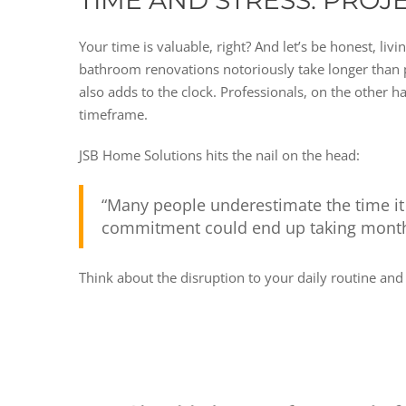
TIME AND STRESS: PROJ
Your time is valuable, right? And let’s be honest, li
bathroom renovations notoriously take longer than pe
also adds to the clock. Professionals, on the other h
timeframe.
JSB Home Solutions hits the nail on the head:
“Many people underestimate the time it
commitment could end up taking months
Think about the disruption to your daily routine a