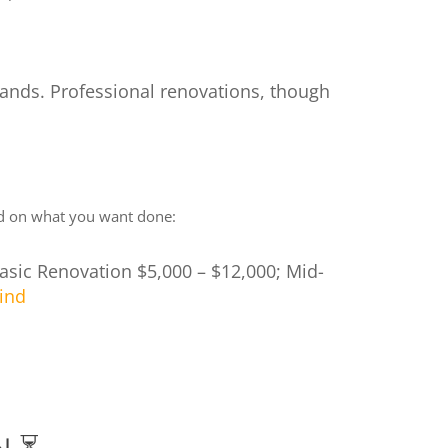
emands. Professional renovations, though
sed on what you want done:
 Basic Renovation $5,000 – $12,000; Mid-
ind