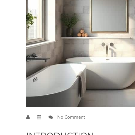
No Comment