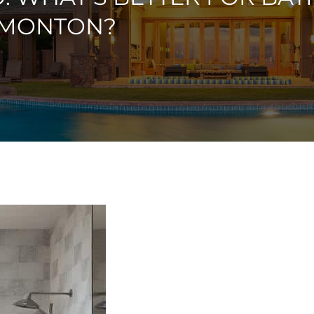
DMONTON?