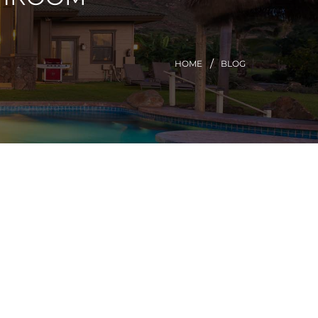
HOME
BLOG