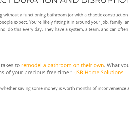
ECT DURATION AND DISRUPTIO
ving without a functioning bathroom (or with a chaotic constructio
ople expect. You’re likely fitting it in around your job, family,
and, do this every day. They have a system, a team, and can often 
 takes to
remodel a bathroom on their own
. What yo
 of your precious free-time.”
-JSB Home Solutions
nd whether saving some money is worth months of inconvenience an