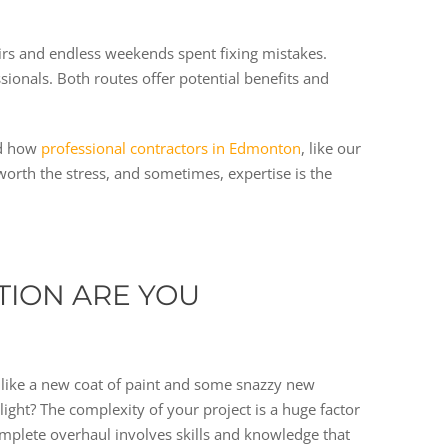
airs and endless weekends spent fixing mistakes.
nals. Both routes offer potential benefits and
nd how
professional contractors in Edmonton
, like our
 worth the stress, and sometimes, expertise is the
TION ARE YOU
, like a new coat of paint and some snazzy new
light? The complexity of your project is a huge factor
complete overhaul involves skills and knowledge that