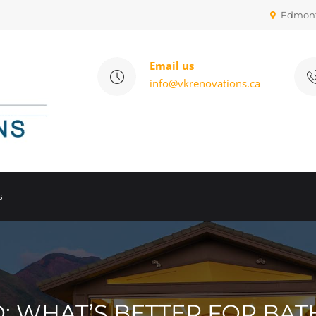
Edmon
Email us
info@vkrenovations.ca
s
RO: WHAT’S BETTER FOR B