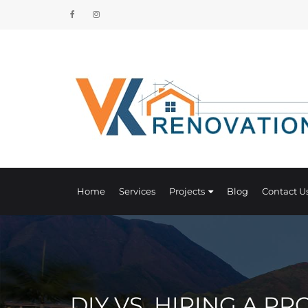
Home
Services
Projects
Blog
Contact U
DIY VS. HIRING A P