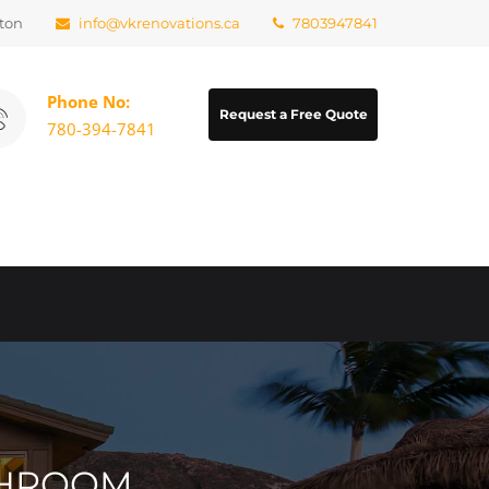
ton
info@vkrenovations.ca
7803947841
Phone No:
Request a Free Quote
780-394-7841
ATHROOM