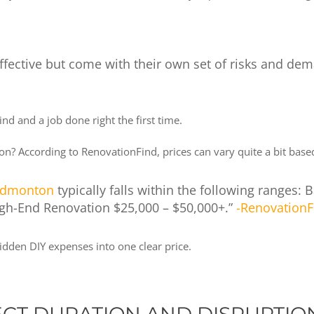
-effective but come with their own set of risks and d
nd and a job done right the first time.
ton? According to RenovationFind, prices can vary quite a bit ba
 Edmonton
typically falls within the following ranges:
igh-End Renovation $25,000 – $50,000+.”
-RenovationF
dden DIY expenses into one clear price.