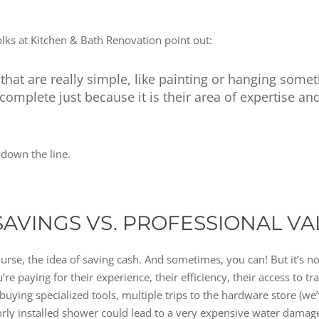
 folks at Kitchen & Bath Renovation point out:
at are really simple, like painting or hanging somet
 complete just because it is their area of expertise an
down the line.
SAVINGS VS. PROFESSIONAL VA
course, the idea of saving cash. And sometimes, you can! But it’s n
’re paying for their experience, their efficiency, their access to t
r buying specialized tools, multiple trips to the hardware store (we
orly installed shower could lead to a very expensive water dama