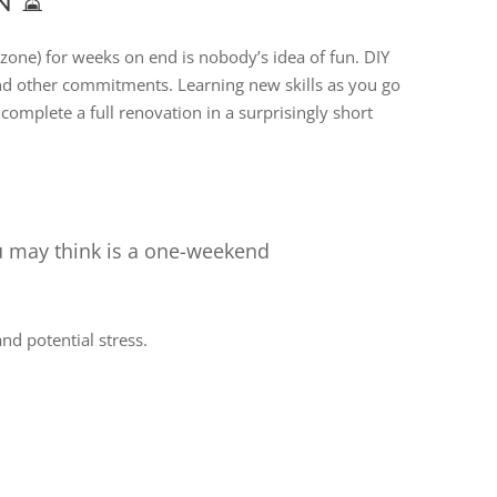
N ⏳
n zone) for weeks on end is nobody’s idea of fun. DIY
 and other commitments. Learning new skills as you go
complete a full renovation in a surprisingly short
u may think is a one-weekend
d potential stress.