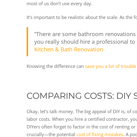
most of us don’t use every day.
It’s important to be realistic about the scale. As the
“There are some bathroom renovations th
you really should hire a professional to
Kitchen & Bath Renovation
Knowing the difference can
save you a lot of trouble
COMPARING COSTS: DIY 
Okay, let’s talk money. The big appeal of DIY is, of 
labor costs. When you hire a certified contractor, you
DIYers often forget to factor in the cost of renting o
crucially—the potential
cost of fixing mistakes
. A po