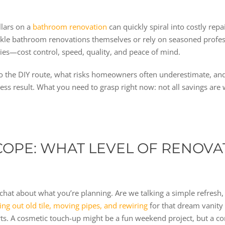
llars on a
bathroom renovation
can quickly spiral into costly rep
 bathroom renovations themselves or rely on seasoned professio
ties—cost control, speed, quality, and peace of mind.
 go the DIY route, what risks homeowners often underestimate, a
less result. What you need to grasp right now: not all savings are
OPE: WHAT LEVEL OF RENOVA
chat about what you’re planning. Are we talking a simple refresh
ng out old tile, moving pipes, and rewiring
for that dream vanity 
perts. A cosmetic touch-up might be a fun weekend project, but a 