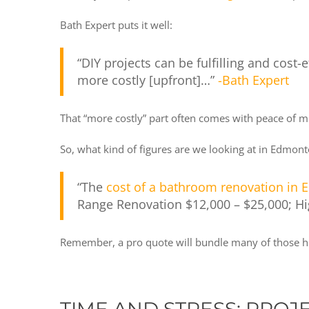
Bath Expert puts it well:
“DIY projects can be fulfilling and cost
more costly [upfront]…”
-Bath Expert
That “more costly” part often comes with peace of mi
So, what kind of figures are we looking at in Edmon
“The
cost of a bathroom renovation in
Range Renovation $12,000 – $25,000; H
Remember, a pro quote will bundle many of those hi