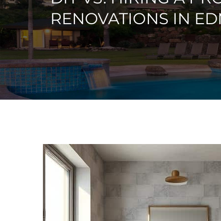
RENOVATIONS IN E