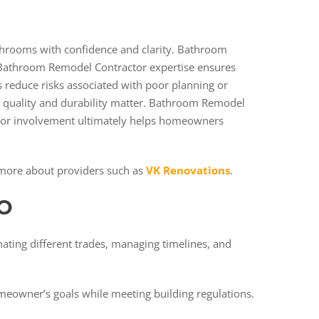
hrooms with confidence and clarity. Bathroom
 Bathroom Remodel Contractor expertise ensures
s reduce risks associated with poor planning or
re quality and durability matter. Bathroom Remodel
ctor involvement ultimately helps homeowners
more about providers such as
VK Renovations
.
O
ating different trades, managing timelines, and
omeowner’s goals while meeting building regulations.