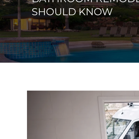
SHOULD KNOW