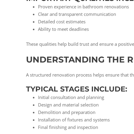
Proven experience in bathroom renovations
Clear and transparent communication
Detailed cost estimates
Ability to meet deadlines
These qualities help build trust and ensure a positiv
UNDERSTANDING THE 
A structured renovation process helps ensure that th
TYPICAL STAGES INCLUDE:
Initial consultation and planning
Design and material selection
Demolition and preparation
Installation of fixtures and systems
Final finishing and inspection