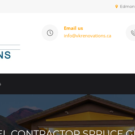
Edmon
Email us
info@vkrenovations.ca
s
 CONTRACTOR SPRUCE G