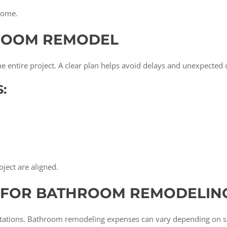
tcome.
ROOM REMODEL
 the entire project. A clear plan helps avoid delays and unexpected 
:
oject are aligned.
S FOR BATHROOM REMODELIN
ctations. Bathroom remodeling expenses can vary depending on se