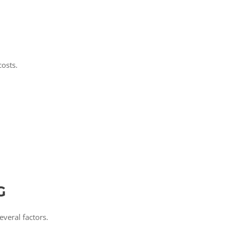
costs.
G
veral factors.