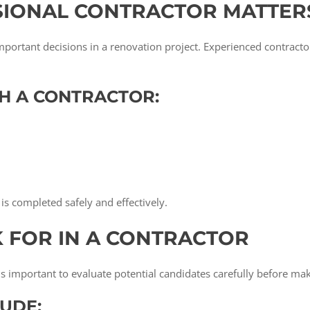
SIONAL CONTRACTOR MATTER
important decisions in a renovation project. Experienced contract
H A CONTRACTOR:
is completed safely and effectively.
K FOR IN A CONTRACTOR
t is important to evaluate potential candidates carefully before ma
UDE: