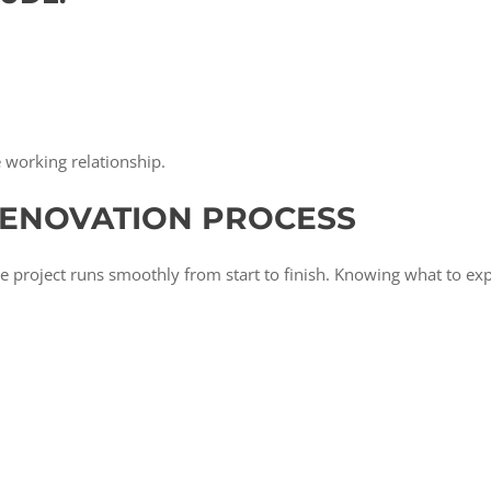
e working relationship.
RENOVATION PROCESS
e project runs smoothly from start to finish. Knowing what to ex