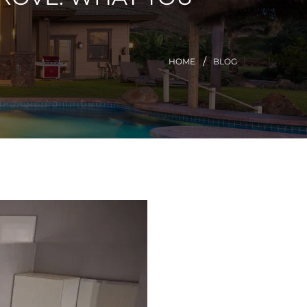
HOME
BLOG