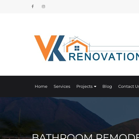
Home
Services
Projects
Blog
Contact U
BATHROOM REMODEL