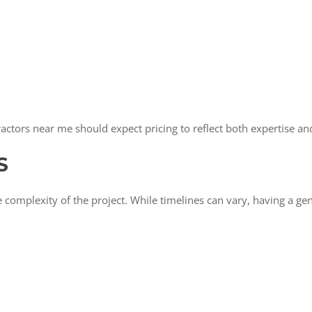
ors near me should expect pricing to reflect both expertise and
S
omplexity of the project. While timelines can vary, having a gen