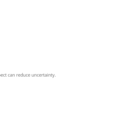
pect can reduce uncertainty.