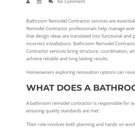
No Comment
Bathroom Remodel Contractor services are essentia
Remodel Contractor professionals help manage every
that design ideas are translated into functional and
incorrect installations. Bathroom Remodel Contracto
Contractor services bring structure, coordination,
achieve reliable and long lasting results.
Homeowners exploring renovation options can revi
WHAT DOES A BATHRO
A bathroom remodel contractor is responsible for ov
ensuring quality standards are met.
Their role involves both planning and hands on work.