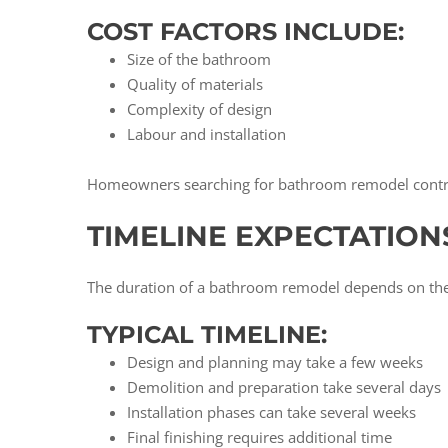
COST FACTORS INCLUDE:
Size of the bathroom
Quality of materials
Complexity of design
Labour and installation
Homeowners searching for bathroom remodel contract
TIMELINE EXPECTATION
The duration of a bathroom remodel depends on the c
TYPICAL TIMELINE:
Design and planning may take a few weeks
Demolition and preparation take several days
Installation phases can take several weeks
Final finishing requires additional time