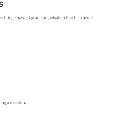
S
ors bring knowledge and organisation that help avoid
king a decision.