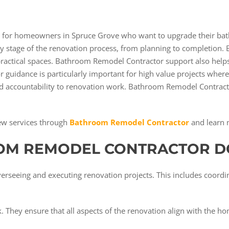
l for homeowners in Spruce Grove who want to upgrade their bat
 stage of the renovation process, from planning to completion.
 practical spaces. Bathroom Remodel Contractor support also help
r guidance is particularly important for high value projects whe
 and accountability to renovation work. Bathroom Remodel Contra
ew services through
Bathroom Remodel Contractor
and learn 
OM REMODEL CONTRACTOR D
erseeing and executing renovation projects. This includes coordin
 They ensure that all aspects of the renovation align with the h