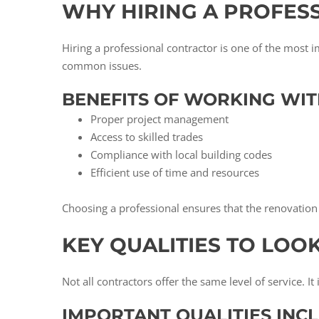
WHY HIRING A PROFES
Hiring a professional contractor is one of the most 
common issues.
BENEFITS OF WORKING WIT
Proper project management
Access to skilled trades
Compliance with local building codes
Efficient use of time and resources
Choosing a professional ensures that the renovation 
KEY QUALITIES TO LOO
Not all contractors offer the same level of service. I
IMPORTANT QUALITIES INCL