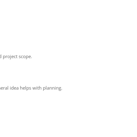
 project scope.
eral idea helps with planning.