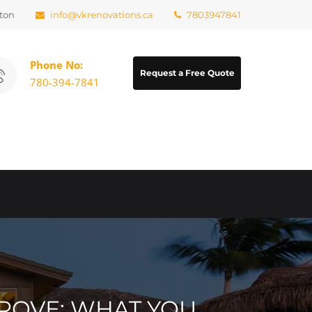
ton
info@vkrenovations.ca
7803947841
Phone No:
Request a Free Quote
780-394-7841
ROVE: WHAT YOU