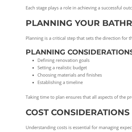
Each stage plays a role in achieving a successful ou
PLANNING YOUR BATH
Planning is a critical step that sets the direction for
PLANNING CONSIDERATIONS
Defining renovation goals
Setting a realistic budget
Choosing materials and finishes
Establishing a timeline
Taking time to plan ensures that all aspects of the pr
COST CONSIDERATION
Understanding costs is essential for managing expe